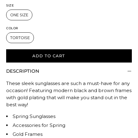
SIZE
ONE SIZE
COLOR
TORTOISE
ADD TO CART
DESCRIPTION
These sleek sunglasses are such a must-have for any
occasion! Featuring modern black and brown frames
with gold plating that will make you stand out in the
best way!
Spring Sunglasses
Accessories for Spring
Gold Frames