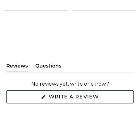
Reviews
Questions
(tab
(tab
expanded)
collapsed)
No reviews yet, write one now?
(OPENS
WRITE A REVIEW
IN
A
NEW
WINDOW)