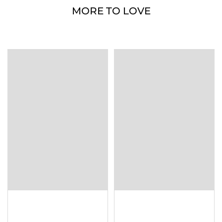
MORE TO LOVE