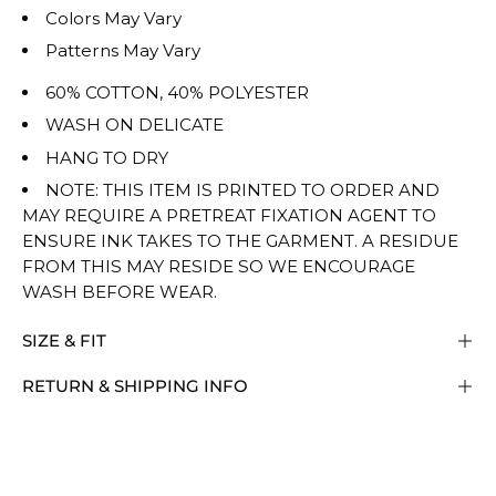
Colors May Vary
Patterns May Vary
60% COTTON, 40% POLYESTER
WASH ON DELICATE
HANG TO DRY
NOTE: THIS ITEM IS PRINTED TO ORDER AND
MAY REQUIRE A PRETREAT FIXATION AGENT TO
ENSURE INK TAKES TO THE GARMENT. A RESIDUE
FROM THIS MAY RESIDE SO WE ENCOURAGE
WASH BEFORE WEAR.
SIZE & FIT
RETURN & SHIPPING INFO