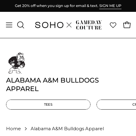
Skip
P
Spend
$100
more for FREE shipping.
to
content
Ope
Open
OPEN
SEARCH
navigation
BAR
menu
ALABAMA A&M BULLDOGS
APPAREL
TEES
C
Home
Alabama A&M Bulldogs Apparel