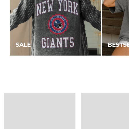
SALE
BESTS