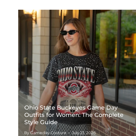
Ohio State Buckeyes Game Day
Outfits for Women: The Complete
Style Guide
By Gameday Couture
July 23, 2026