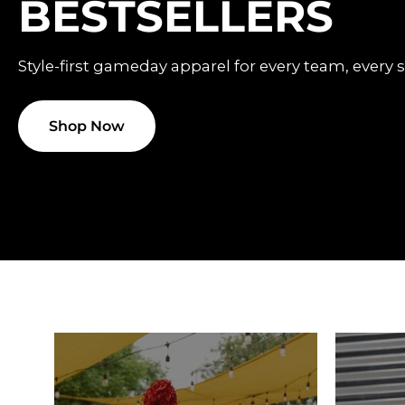
BESTSELLERS
Style-first gameday apparel for every team, every 
Shop Now