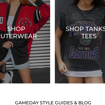
SHOP
SHOP TANKS
UTERWEAR
TEES
GAMEDAY STYLE GUIDES & BLOG