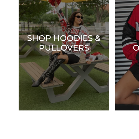
SHOP HOODIES &
PULLOVERS
O