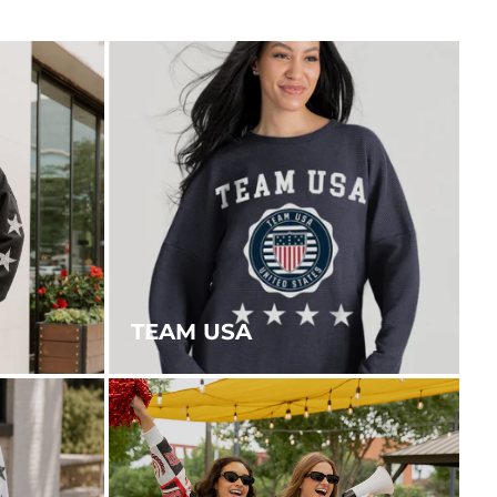
TEAM USA