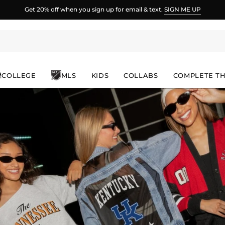
Spend
$100
more for FREE shipping.
COLLEGE
MLS
KIDS
COLLABS
COMPLETE T