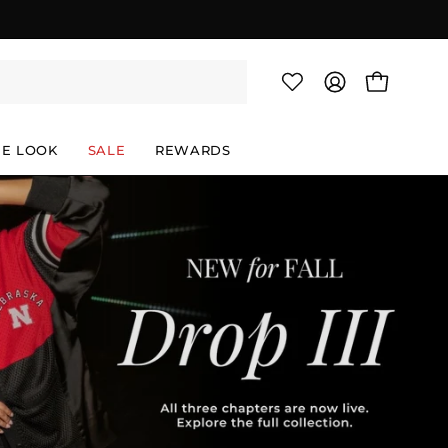
OPEN CAR
MY
ACCOUNT
HE LOOK
SALE
REWARDS