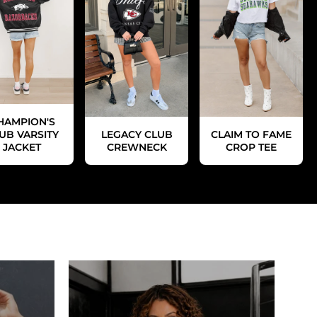
HAMPION'S
UB VARSITY
LEGACY CLUB
CLAIM TO FAME
JACKET
CREWNECK
CROP TEE