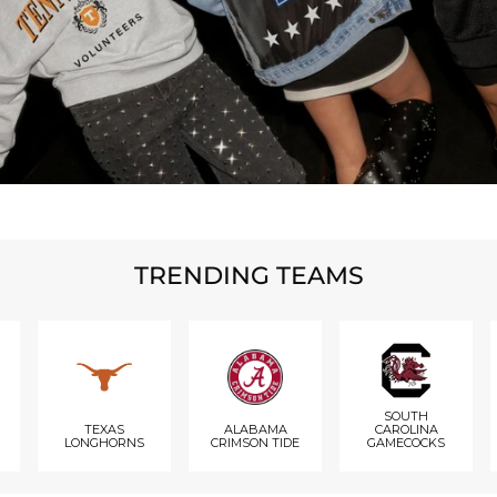
TRENDING TEAMS
SOUTH
TEXAS
ALABAMA
CAROLINA
LONGHORNS
CRIMSON TIDE
GAMECOCKS