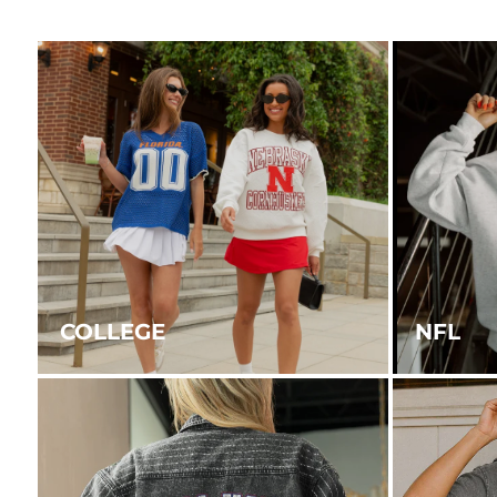
COLLEGE
NFL