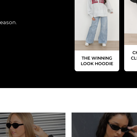
season.
C
THE WINNING
CL
LOOK HOODIE