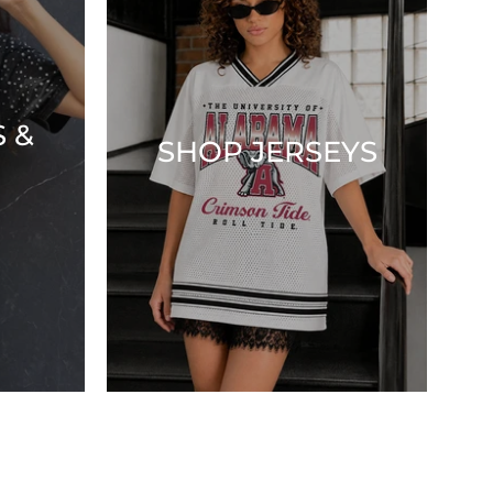
 &
SHOP JERSEYS