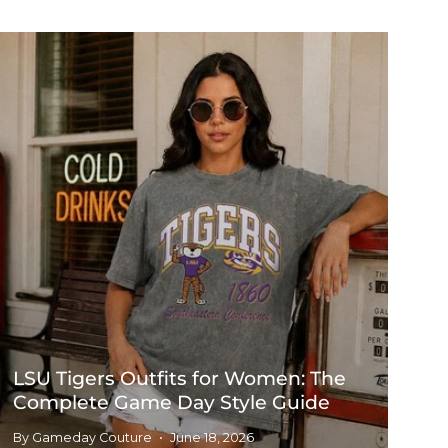
LSU Tigers Outfits for Women: The
Complete Game Day Style Guide
By Gameday Couture
June 18, 2026