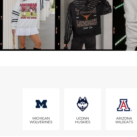
MICHIGAN
UCONN
ARIZONA
WOLVERINES
HUSKIES
WILDCATS