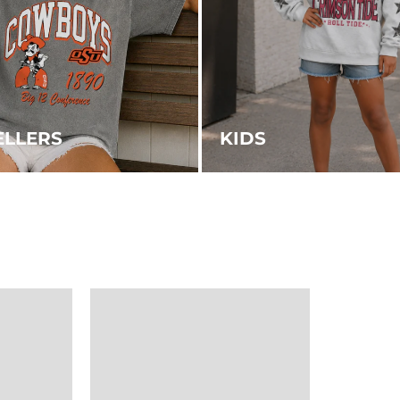
ELLERS
KIDS