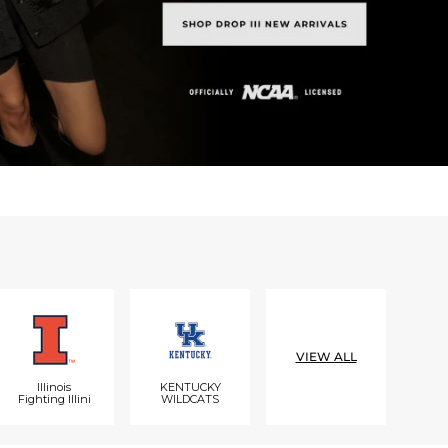
VIEW ALL
Illinois
KENTUCKY
Fighting Illini
WILDCATS