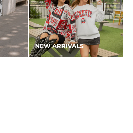
NEW ARRIVALS