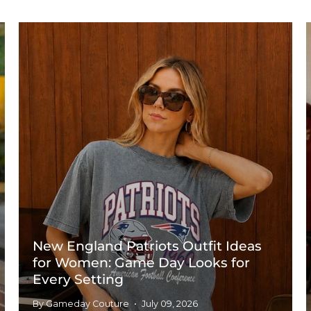
New England Patriots Outfit Ideas
for Women: Game Day Looks for
Every Setting
By Gameday Couture
July 09, 2026