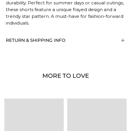
durability. Perfect for summer days or casual outings,
these shorts feature a unique frayed design and a
trendy star pattern. A must-have for fashion-forward
individuals.
RETURN & SHIPPING INFO
MORE TO LOVE