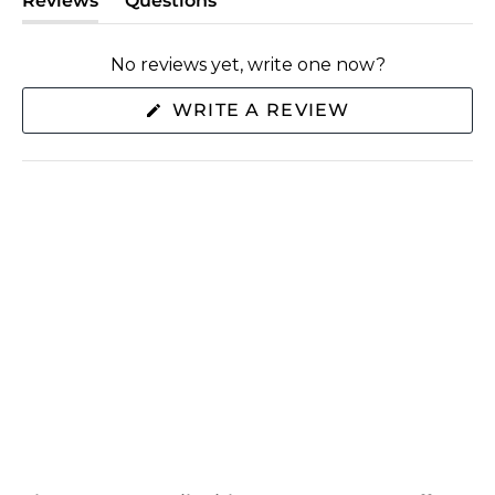
Reviews
Questions
(tab
(tab
expanded)
collapsed)
No reviews yet, write one now?
(OPENS
WRITE A REVIEW
IN
A
NEW
WINDOW)
SHOP
ABOUT US
EXTRAS
CONNECT WITH US