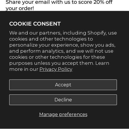
Share your email with us to score 20% off
your order!
Already signed up for emails? Get 20% off when you
COOKIE CONSENT
sign up for texts! Click the 20% label in the corner to
sign up.
We and our partners, including Shopify, use
cookies and other technologies to
personalize your experience, show you ads,
and perform analytics, and we will not use
cookies or other technologies for these
purposes unless you accept them. Learn
SUBSCRIBE
more in our
Privacy Policy
Accept
Decline
© 2026,
Gameday Couture - SOHO
.
Manage preferences