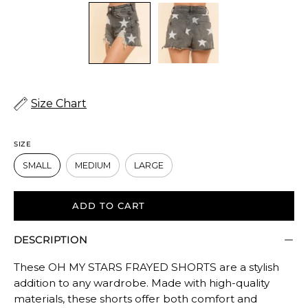
Size Chart
SIZE
SMALL
MEDIUM
LARGE
ADD TO CART
DESCRIPTION
These OH MY STARS FRAYED SHORTS are a stylish
addition to any wardrobe. Made with high-quality
materials, these shorts offer both comfort and