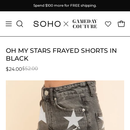
Skip
Spend
$100
more for FREE shipping.
to
content
Ope
Open
OPEN
SEARCH
navigation
BAR
menu
OH MY STARS FRAYED SHORTS IN
BLACK
$52.00
$24.00
Open
O
image
im
lightbox
li