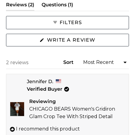
(tab
(tab
Reviews
2
Questions
1
of
expanded)
collapsed)
minus
2
FILTERS
to
2
(OPENS
WRITE A REVIEW
IN
A
NEW
WINDOW)
Sort
Loading...
2 reviews
Jennifer D.
Verified Buyer
Reviewing
CHICAGO BEARS Women's Gridiron
Glam Crop Tee With Striped Detail
I recommend this product