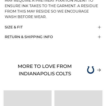
MAY REQUIRE A PRETREAT FIXATION AGENT TO
ENSURE INK TAKES TO THE GARMENT. A RESIDUE
FROM THIS MAY RESIDE SO WE ENCOURAGE
WASH BEFORE WEAR.
SIZE & FIT
RETURN & SHIPPING INFO
MORE TO LOVE FROM
INDIANAPOLIS COLTS