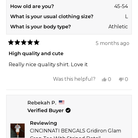
How old are you?
45-54
What is your usual clothing size?
L
What is your body type?
Athletic
5 months ago
Rated
5
High quality and cute
out
of
Really nice quality shirt. Love it
5
stars
Yes,
No,
Was this helpful?
0
0
this
people
this
peop
review
voted
revi
vote
Rebekah P.
from
yes
from
no
Verified Buyer
Jennifer
Jenni
D.
D.
Reviewing
was
was
CINCINNATI BENGALS Gridiron Glam
helpful.
not