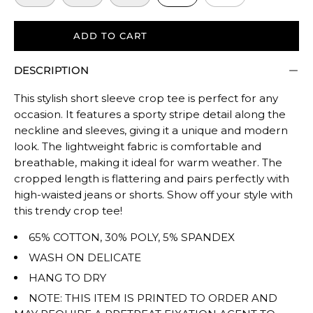
to
size.
ADD TO CART
Rating
of
DESCRIPTION
5
means
This stylish short sleeve crop tee is perfect for any
Oversized.
occasion. It features a sporty stripe detail along the
The
neckline and sleeves, giving it a unique and modern
rating
look. The lightweight fabric is comfortable and
of
breathable, making it ideal for warm weather. The
cropped length is flattering and pairs perfectly with
this
high-waisted jeans or shorts. Show off your style with
product
this trendy crop tee!
for
""
65% COTTON, 30% POLY, 5% SPANDEX
is
WASH ON DELICATE
TRUE
HANG TO DRY
TO
NOTE: THIS ITEM IS PRINTED TO ORDER AND
SIZE.