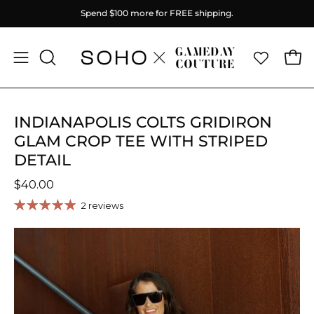
Skip
Spend
$100
more for FREE shipping.
to
content
Ope
Open
OPEN
SEARCH
navigation
BAR
menu
INDIANAPOLIS COLTS GRIDIRON
GLAM CROP TEE WITH STRIPED
DETAIL
$40.00
2 reviews
Open
O
image
im
lightbox
li