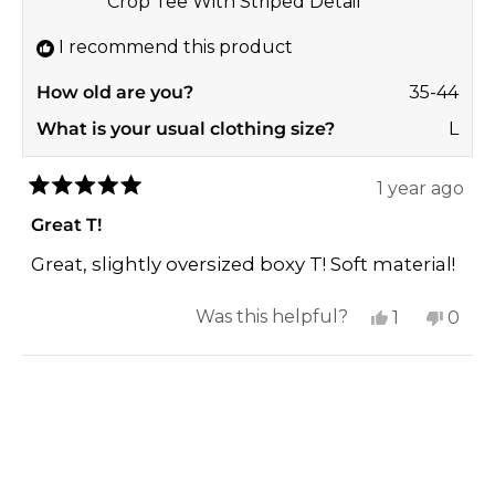
Crop Tee With Striped Detail
helpf
I recommend this product
How old are you?
35-44
What is your usual clothing size?
L
1 year ago
Rated
5
Great T!
out
of
Great, slightly oversized boxy T! Soft material!
5
stars
Yes,
No,
Was this helpful?
1
0
this
person
this
peop
review
voted
revi
vote
Loading...
from
yes
from
no
Rebekah
Rebe
P.
P.
was
was