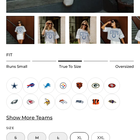
FIT
Rating
Runs Small
True To Size
Oversized
of
1
means
Runs
Small.
Middle
Show More Teams
rating
means
SIZE
True
S
M
L
XL
XXL