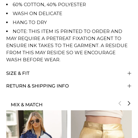
60% COTTON, 40% POLYESTER
WASH ON DELICATE
HANG TO DRY
NOTE: THIS ITEM IS PRINTED TO ORDER AND
MAY REQUIRE A PRETREAT FIXATION AGENT TO
ENSURE INK TAKES TO THE GARMENT. A RESIDUE
FROM THIS MAY RESIDE SO WE ENCOURAGE
WASH BEFORE WEAR.
SIZE & FIT
RETURN & SHIPPING INFO
MIX & MATCH