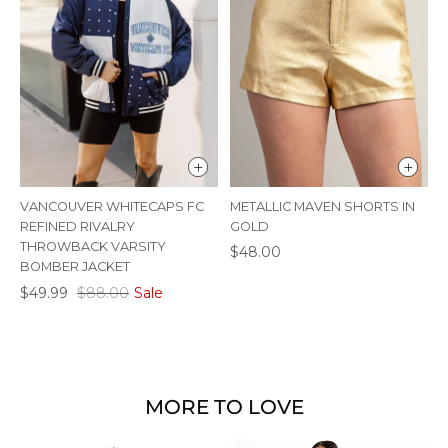
VANCOUVER WHITECAPS FC
METALLIC MAVEN SHORTS IN
M
REFINED RIVALRY
GOLD
S
THROWBACK VARSITY
$48.00
BOMBER JACKET
$49.99
$88.00
Sale
MORE TO LOVE