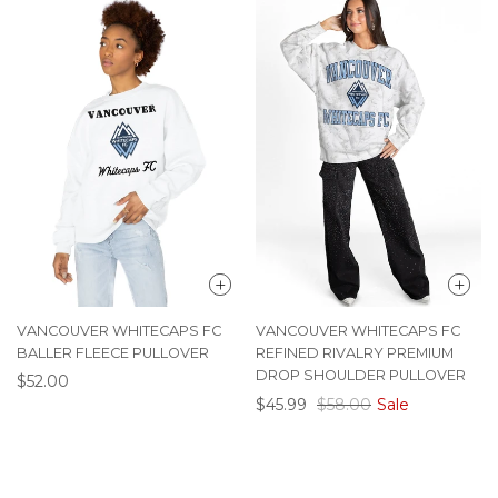
VANCOUVER WHITECAPS FC
VANCOUVER WHITECAPS FC
BALLER FLEECE PULLOVER
REFINED RIVALRY PREMIUM
DROP SHOULDER PULLOVER
$52.00
$45.99
$58.00
Sale