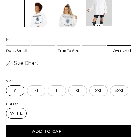
FIT
Rating
Runs Small
True To Size
Oversized
of
Size Chart
1
means
Runs
SIZE
Small.
S
M
L
XL
XXL
XXXL
Middle
rating
COLOR
means
WHITE
True
to
ADD TO CART
size.