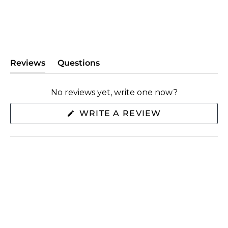
Reviews
Questions
(tab
(tab
expanded)
collapsed)
No reviews yet, write one now?
(OPENS
WRITE A REVIEW
IN
A
NEW
WINDOW)
SHOP