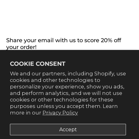
ABOUT US
EXTRAS
CONNECT WITH US
Share your email with us to score 20% off
your order!
Already signed up for emails? Get 20% off when you
COOKIE CONSENT
sign up for texts! Click the 20% label in the corner to
sign up.
We and our partners, including Shopify, use
cookies and other technologies to
personalize your experience, show you ads,
and perform analytics, and we will not use
cookies or other technologies for these
purposes unless you accept them. Learn
SUBSCRIBE
more in our
Privacy Policy
Accept