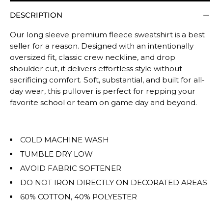
Rating
DESCRIPTION
of
5
Our long sleeve premium fleece sweatshirt is a best
means
seller for a reason. Designed with an intentionally
Oversized.
oversized fit, classic crew neckline, and drop
The
shoulder cut, it delivers effortless style without
rating
sacrificing comfort. Soft, substantial, and built for all-
of
day wear, this pullover is perfect for repping your
favorite school or team on game day and beyond.
this
product
for
COLD MACHINE WASH
""
is
TUMBLE DRY LOW
OVERSIZED.
AVOID FABRIC SOFTENER
DO NOT IRON DIRECTLY ON DECORATED AREAS
60% COTTON, 40% POLYESTER