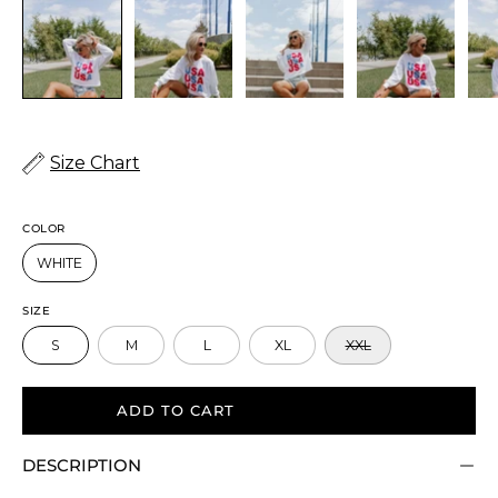
Size Chart
COLOR
WHITE
SIZE
S
M
L
XL
XXL
ADD TO CART
DESCRIPTION