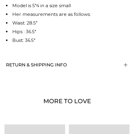
Model is 5"4 in a size small
Her measurements are as follows:
Waist: 28.5"
Hips : 36.5"
Bust: 36.5"
RETURN & SHIPPING INFO
MORE TO LOVE