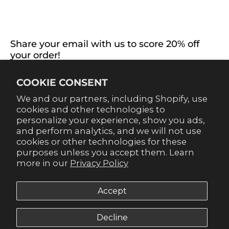
EXTRAS
CONNECT WITH US
Share your email with us to score 20% off
your order!
Already signed up for emails? Get 20% off when you
COOKIE CONSENT
sign up for texts! Click the 20% label in the corner to
sign up.
We and our partners, including Shopify, use
cookies and other technologies to
personalize your experience, show you ads,
and perform analytics, and we will not use
cookies or other technologies for these
purposes unless you accept them. Learn
SUBSCRIBE
more in our
Privacy Policy
Accept
Decline