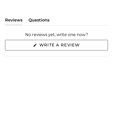
Reviews
Questions
(tab
(tab
expanded)
collapsed)
No reviews yet, write one now?
(OPENS
WRITE A REVIEW
IN
A
NEW
WINDOW)
SHOP
ABOUT US