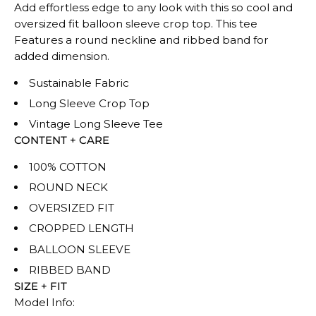
Add effortless edge to any look with this so cool and
oversized fit balloon sleeve crop top. This tee
Features a round neckline and ribbed band for
added dimension.
Sustainable Fabric
Long Sleeve Crop Top
Vintage Long Sleeve Tee
CONTENT + CARE
100% COTTON
ROUND NECK
OVERSIZED FIT
CROPPED LENGTH
BALLOON SLEEVE
RIBBED BAND
SIZE + FIT
Model Info: