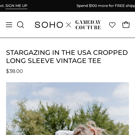
Skip
Spend
$100
more for FREE shipping.
to
content
Ope
Open
OPEN
SEARCH
navigation
BAR
menu
STARGAZING IN THE USA CROPPED
LONG SLEEVE VINTAGE TEE
$38.00
Open
O
image
im
lightbox
li