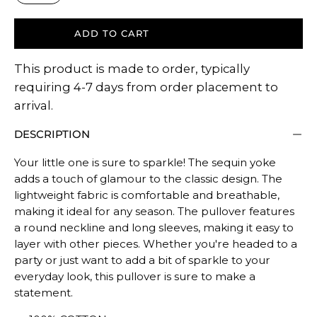
ADD TO CART
This product is made to order, typically
requiring 4-7 days from order placement to
arrival.
DESCRIPTION
Your little one is sure to sparkle! The sequin yoke
adds a touch of glamour to the classic design. The
lightweight fabric is comfortable and breathable,
making it ideal for any season. The pullover features
a round neckline and long sleeves, making it easy to
layer with other pieces. Whether you're headed to a
party or just want to add a bit of sparkle to your
everyday look, this pullover is sure to make a
statement.