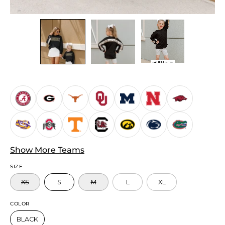
Show More Teams
SIZE
XS
S
M
L
XL
COLOR
BLACK