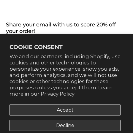
EXTRAS
CONNECT WITH US
Share your email with us to score 20% off
your order!
Already signed up for emails? Get 20% off when you
COOKIE CONSENT
sign up for texts! Click the 20% label in the corner to
sign up.
We and our partners, including Shopify, use
cookies and other technologies to
personalize your experience, show you ads,
and perform analytics, and we will not use
cookies or other technologies for these
purposes unless you accept them. Learn
SUBSCRIBE
more in our
Privacy Policy
Accept
Decline
© 2026,
Gameday Couture - SOHO
.