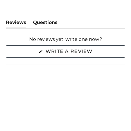
Reviews
Questions
(tab
(tab
expanded)
collapsed)
No reviews yet, write one now?
(OPENS
WRITE A REVIEW
IN
A
NEW
WINDOW)
SHOP
ABOUT US