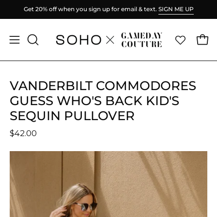
Skip
Get 20% off when you sign up for email & text.
SIGN ME UP
to
content
Ope
Open
OPEN
SEARCH
navigation
BAR
menu
VANDERBILT COMMODORES
GUESS WHO'S BACK KID'S
SEQUIN PULLOVER
$42.00
Open
O
image
im
lightbox
li