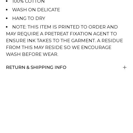
100% COTTON
WASH ON DELICATE
HANG TO DRY
NOTE: THIS ITEM IS PRINTED TO ORDER AND
MAY REQUIRE A PRETREAT FIXATION AGENT TO
ENSURE INK TAKES TO THE GARMENT. A RESIDUE
FROM THIS MAY RESIDE SO WE ENCOURAGE
WASH BEFORE WEAR.
RETURN & SHIPPING INFO