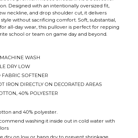
son. Designed with an intentionally oversized fit,
rew neckline, and drop shoulder cut, it delivers
 style without sacrificing comfort. Soft, substantial,
 for all-day wear, this pullover is perfect for repping
orite school or team on game day and beyond.
ED.
 MACHINE WASH
LE DRY LOW
 FABRIC SOFTENER
T IRON DIRECTLY ON DECORATED AREAS
OTTON, 40% POLYESTER
tton and 40% polyester.
ommend washing it inside out in cold water with
lors
 dry on low or hang dry to prevent shrinkage