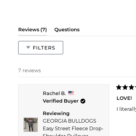
(tab
Reviews
7
Questions
expanded)
(tab
collapsed)
FILTERS
7 reviews
Rated
Rachel B.
5
LOVE!
Verified Buyer
out
of
I litera
5
Reviewing
stars
GEORGIA BULLDOGS
Easy Street Fleece Drop-