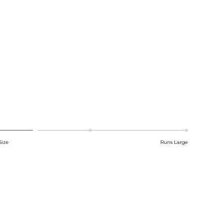
Size
Runs Large