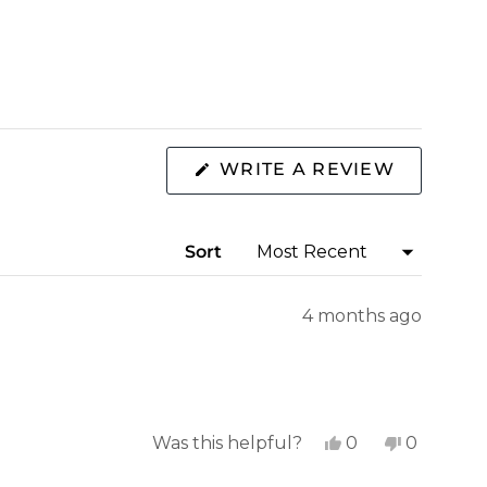
(OPENS
WRITE A REVIEW
IN
A
NEW
WINDOW
Sort
4 months ago
Yes,
No,
Was this helpful?
0
0
this
people
this
people