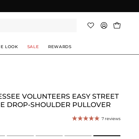
OPEN CAR
MY
ACCOUNT
HE LOOK
SALE
REWARDS
SSEE VOLUNTEERS EASY STREET
CE DROP-SHOULDER PULLOVER
7 reviews