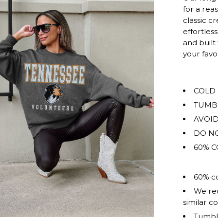
rating
for a rea
of
classic c
this
effortless
product
and built
for
your fav
""
is
OVERSIZ
COLD
TUMB
AVOID
DO NO
60% C
60% co
We rec
similar co
Tumble