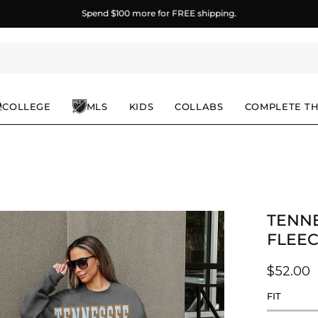
Spend
$100
more for FREE shipping.
COLLEGE
MLS
KIDS
COLLABS
COMPLETE T
TENNE
en
age
FLEE
ghtbox
$52.00
FIT
Rating