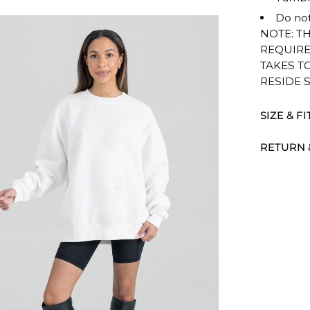
Do not
NOTE: T
REQUIRE
TAKES T
RESIDE 
SIZE & FI
RETURN 