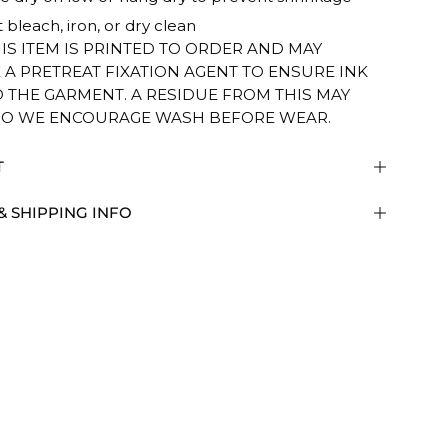
 bleach, iron, or dry clean
HIS ITEM IS PRINTED TO ORDER AND MAY
 A PRETREAT FIXATION AGENT TO ENSURE INK
O THE GARMENT. A RESIDUE FROM THIS MAY
SO WE ENCOURAGE WASH BEFORE WEAR.
T
& SHIPPING INFO