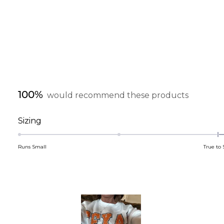
100%
would recommend these products
Rated
Sizing
0.4
on
Runs Small
True to 
a
scale
of
minus
2
to