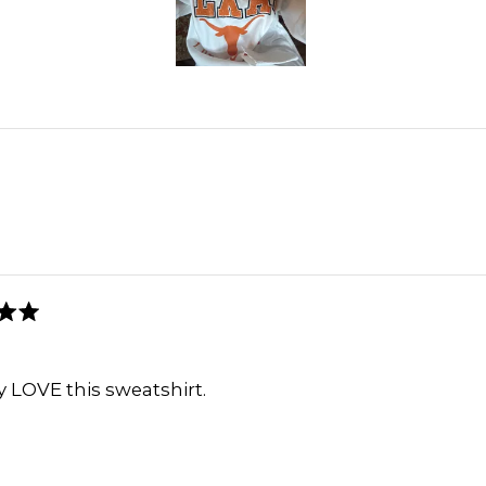
2
Slide
1
selected
Loading...
lly LOVE this sweatshirt.