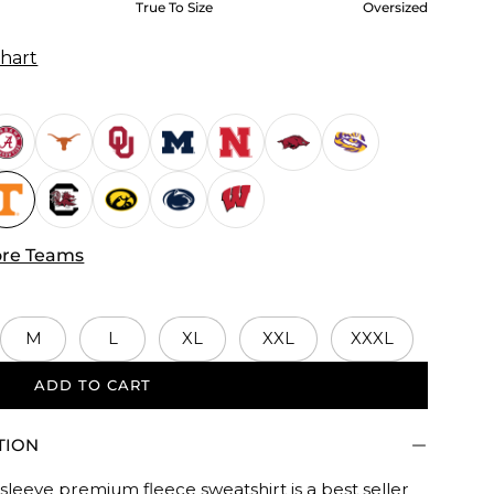
True To Size
Oversized
Chart
re Teams
M
L
XL
XXL
XXXL
ADD TO CART
d.
TION
sleeve premium fleece sweatshirt is a best seller