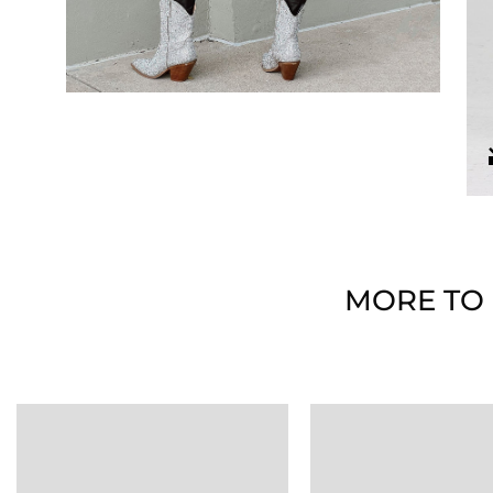
MORE TO