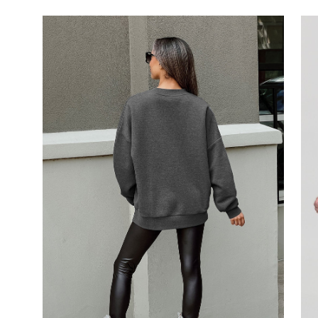
Open
image
lightbox