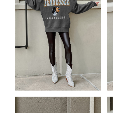
Open
Op
image
im
lightbox
li