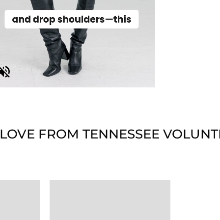
 LOVE FROM TENNESSEE VOLUNT