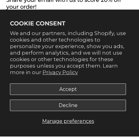
Share your email with us to score 20% off
your order!
Already signed up for emails? Get 20% off when you
COOKIE CONSENT
sign up for texts! Click the 20% label in the corner to
sign up.
We and our partners, including Shopify, use
cookies and other technologies to
personalize your experience, show you ads,
and perform analytics, and we will not use
cookies or other technologies for these
purposes unless you accept them. Learn
SUBSCRIBE
more in our
Privacy Policy
Accept
Decline
© 2026,
Gameday Couture - SOHO
.
Manage preferences