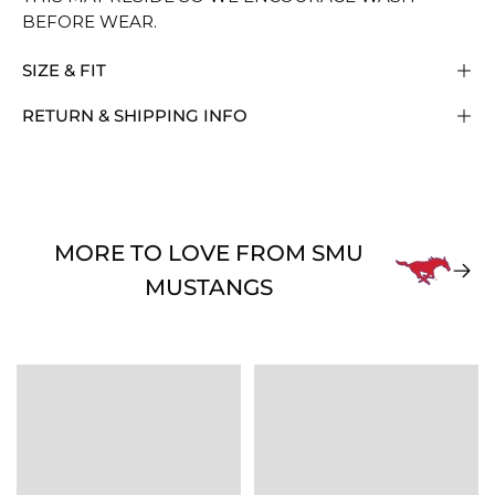
BEFORE WEAR.
SIZE & FIT
RETURN & SHIPPING INFO
MORE TO LOVE FROM SMU
MUSTANGS