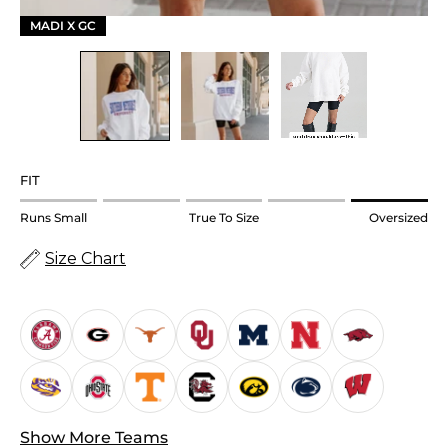
MADI X GC
FIT
Rating
Runs Small
True To Size
Oversized
of
Size Chart
1
means
Runs
Small.
Middle
rating
means
True
Show More Teams