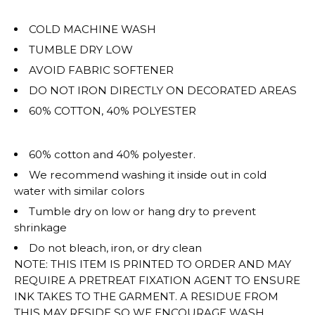
COLD MACHINE WASH
TUMBLE DRY LOW
AVOID FABRIC SOFTENER
DO NOT IRON DIRECTLY ON DECORATED AREAS
60% COTTON, 40% POLYESTER
60% cotton and 40% polyester.
We recommend washing it inside out in cold
water with similar colors
Tumble dry on low or hang dry to prevent
shrinkage
Do not bleach, iron, or dry clean
NOTE: THIS ITEM IS PRINTED TO ORDER AND MAY
REQUIRE A PRETREAT FIXATION AGENT TO ENSURE
INK TAKES TO THE GARMENT. A RESIDUE FROM
THIS MAY RESIDE SO WE ENCOURAGE WASH