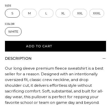
to
SIZE
size.
S
M
L
XL
XXL
XXXL
Rating
of
COLOR
5
WHITE
means
Oversized.
The
ADD TO CART
rating
DESCRIPTION
of
this
Our long sleeve premium fleece sweatshirt is a best
product
seller for a reason. Designed with an intentionally
for
oversized fit, classic crew neckline, and drop
""
shoulder cut, it delivers effortless style without
is
sacrificing comfort. Soft, substantial, and built for all-
OVERSIZED.
day wear, this pullover is perfect for repping your
favorite school or team on game day and beyond.