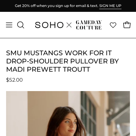
Skip
ME UP
Spend
$100
more for FREE shipping.
to
content
Ope
Open
OPEN
SEARCH
navigation
BAR
menu
SMU MUSTANGS WORK FOR IT
DROP-SHOULDER PULLOVER BY
MADI PREWETT TROUTT
$52.00
Open
O
image
im
lightbox
li