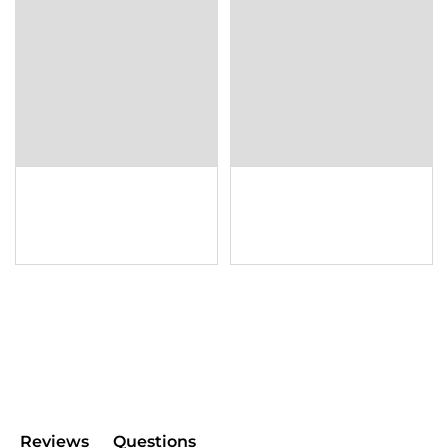
Reviews
Questions