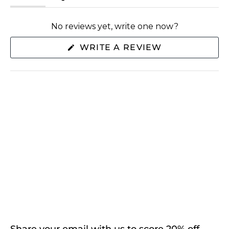
(tab
(tab
expanded)
collapsed)
No reviews yet, write one now?
(OPENS
WRITE A REVIEW
IN
A
NEW
WINDOW)
SHOP
ABOUT US
EXTRAS
CONNECT WITH US