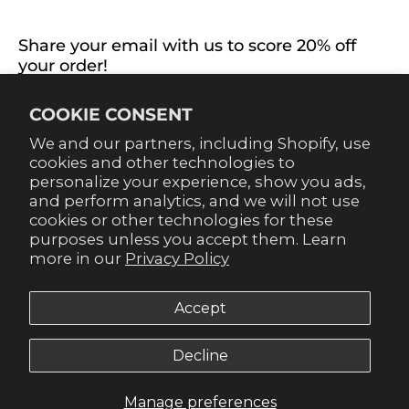
CONNECT WITH US
Share your email with us to score 20% off
your order!
Already signed up for emails? Get 20% off when you
COOKIE CONSENT
sign up for texts! Click the 20% label in the corner to
sign up.
We and our partners, including Shopify, use
cookies and other technologies to
personalize your experience, show you ads,
and perform analytics, and we will not use
cookies or other technologies for these
purposes unless you accept them. Learn
SUBSCRIBE
more in our
Privacy Policy
Accept
Decline
© 2026,
Gameday Couture - SOHO
.
Manage preferences