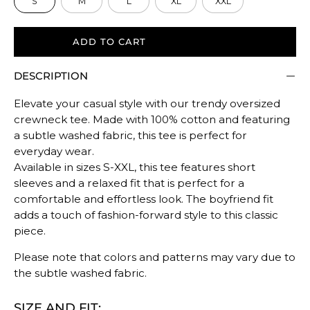
S
M
L
XL
XXL
Rating
of
5
ADD TO CART
means
DESCRIPTION
Oversized.
The
Elevate your casual style with our trendy oversized
rating
crewneck tee. Made with 100% cotton and featuring
of
a subtle washed fabric, this tee is perfect for
this
everyday wear.
product
Available in sizes S-XXL, this tee features short
for
sleeves and a relaxed fit that is perfect for a
""
comfortable and effortless look. The boyfriend fit
is
adds a touch of fashion-forward style to this classic
piece.
OVERSIZED.
Please note that colors and patterns may vary due to
the subtle washed fabric.
SIZE AND FIT: