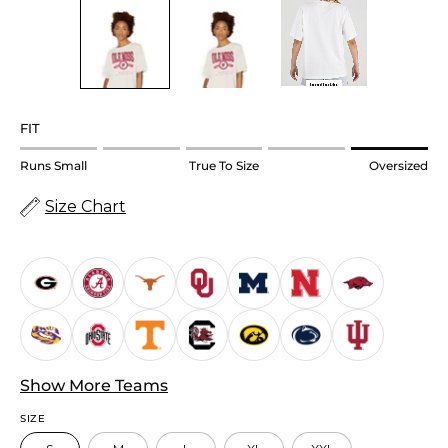
FIT
Rating
Runs Small
True To Size
Oversized
of
Size Chart
1
means
Runs
Small.
Middle
rating
means
True
Show More Teams
to
SIZE
size.