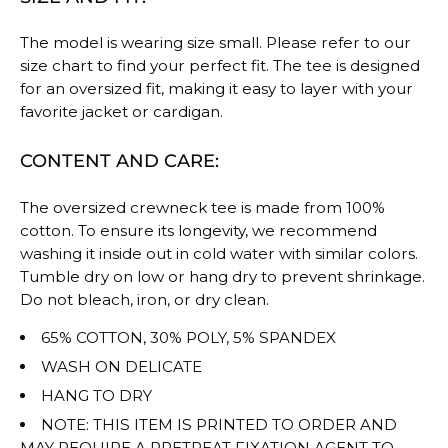
The model is wearing size small. Please refer to our
size chart to find your perfect fit. The tee is designed
for an oversized fit, making it easy to layer with your
favorite jacket or cardigan.
CONTENT AND CARE:
The oversized crewneck tee is made from 100%
cotton. To ensure its longevity, we recommend
washing it inside out in cold water with similar colors.
Tumble dry on low or hang dry to prevent shrinkage.
Do not bleach, iron, or dry clean.
65% COTTON, 30% POLY, 5% SPANDEX
WASH ON DELICATE
HANG TO DRY
NOTE: THIS ITEM IS PRINTED TO ORDER AND
MAY REQUIRE A PRETREAT FIXATION AGENT TO