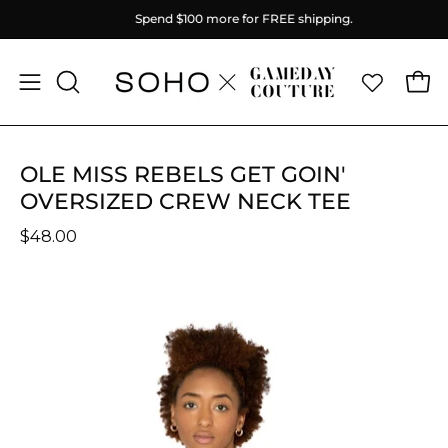
Skip
Spend
$100
more for FREE shipping.
to
content
Ope
Open
OPEN
SEARCH
navigation
BAR
menu
OLE MISS REBELS GET GOIN'
OVERSIZED CREW NECK TEE
$48.00
Open
O
image
im
lightbox
li