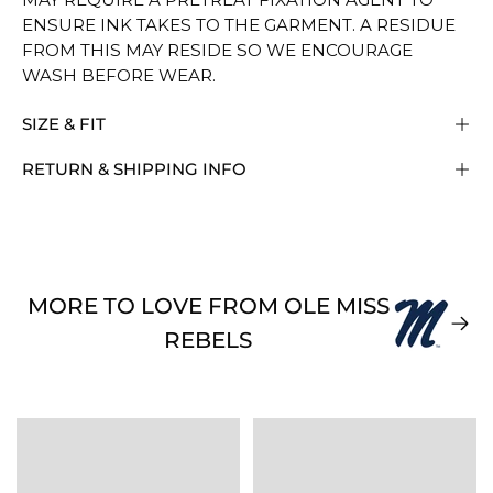
ENSURE INK TAKES TO THE GARMENT. A RESIDUE
FROM THIS MAY RESIDE SO WE ENCOURAGE
WASH BEFORE WEAR.
SIZE & FIT
RETURN & SHIPPING INFO
MORE TO LOVE FROM OLE MISS
REBELS