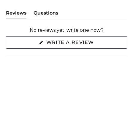
Reviews
Questions
(tab
(tab
expanded)
collapsed)
No reviews yet, write one now?
(OPENS
WRITE A REVIEW
IN
A
NEW
WINDOW)
SHOP
ABOUT US
EXTRAS