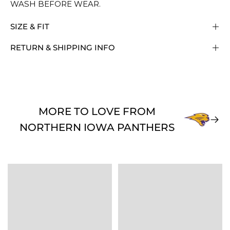
WASH BEFORE WEAR.
SIZE & FIT
RETURN & SHIPPING INFO
MORE TO LOVE FROM
NORTHERN IOWA PANTHERS