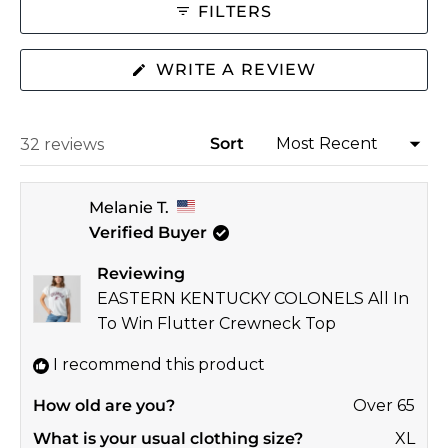
2
FILTERS
to
2
(OPENS
WRITE A REVIEW
IN
A
NEW
WINDOW)
Sort
Loading...
32 reviews
Melanie T.
Verified Buyer
Reviewing
EASTERN KENTUCKY COLONELS All In
To Win Flutter Crewneck Top
I recommend this product
How old are you?
Over 65
What is your usual clothing size?
XL