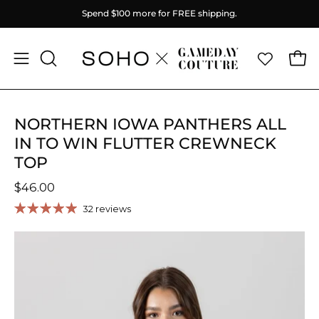
Skip
Spend
$100
more for FREE shipping.
to
content
Ope
Open
OPEN
SEARCH
navigation
BAR
menu
NORTHERN IOWA PANTHERS ALL
IN TO WIN FLUTTER CREWNECK
TOP
$46.00
32 reviews
Open
O
image
im
lightbox
li