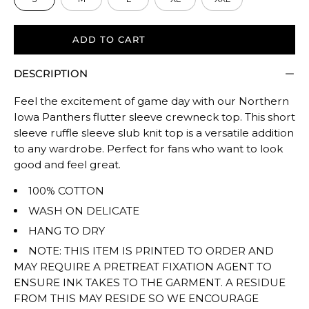
ADD TO CART
DESCRIPTION
Feel the excitement of game day with our Northern
Iowa Panthers flutter sleeve crewneck top. This short
sleeve ruffle sleeve slub knit top is a versatile addition
to any wardrobe. Perfect for fans who want to look
good and feel great.
100% COTTON
WASH ON DELICATE
HANG TO DRY
NOTE: THIS ITEM IS PRINTED TO ORDER AND
MAY REQUIRE A PRETREAT FIXATION AGENT TO
ENSURE INK TAKES TO THE GARMENT. A RESIDUE
FROM THIS MAY RESIDE SO WE ENCOURAGE