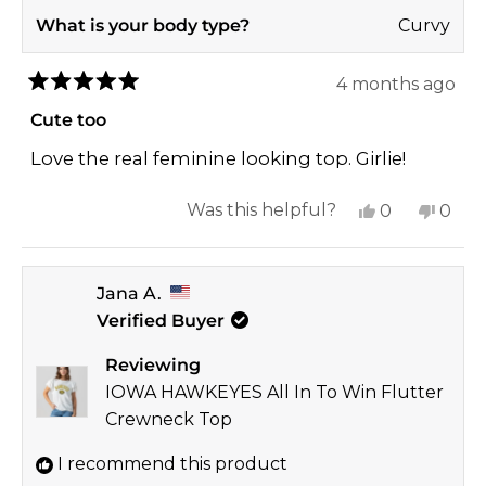
What is your body type?
Curvy
4 months ago
Rated
5
Cute too
out
of
Love the real feminine looking top. Girlie!
5
stars
Yes,
No,
Was this helpful?
0
0
this
people
this
peop
review
voted
revi
vote
Jana A.
from
yes
from
no
Verified Buyer
Melanie
Mela
T.
T.
Reviewing
was
was
IOWA HAWKEYES All In To Win Flutter
helpful.
not
Crewneck Top
helpf
I recommend this product