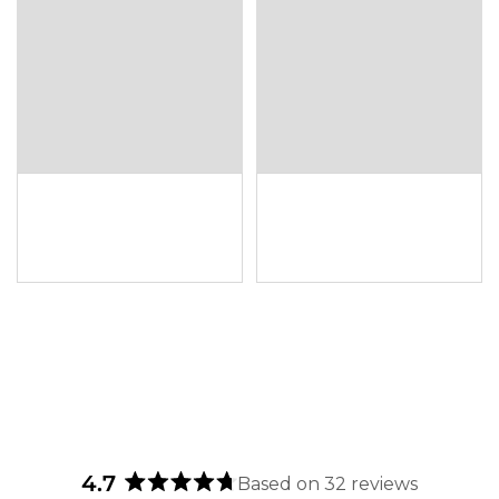
4.7
Based on 32 reviews