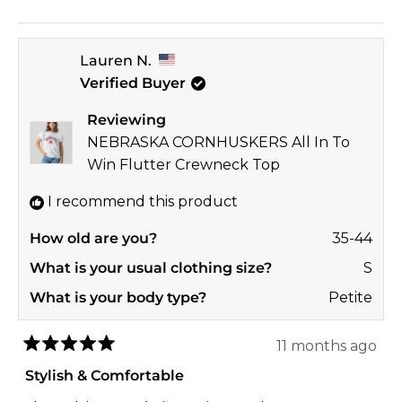
this
people
this
peop
review
voted
revi
vote
Lauren N.
from
yes
from
no
Verified Buyer
Elizabeth
Eliza
T.
T.
Reviewing
was
was
NEBRASKA CORNHUSKERS All In To
helpful.
not
Win Flutter Crewneck Top
helpf
I recommend this product
How old are you?
35-44
What is your usual clothing size?
S
What is your body type?
Petite
11 months ago
Rated
5
Stylish & Comfortable
out