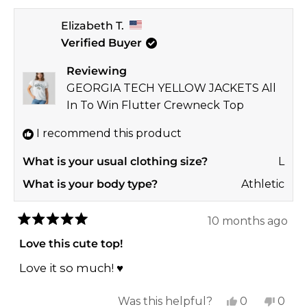
review
voted
revi
vote
Elizabeth T.
from
yes
from
no
Verified Buyer
Mackie
Mack
M.
M.
Reviewing
was
was
GEORGIA TECH YELLOW JACKETS All
helpful.
not
In To Win Flutter Crewneck Top
helpf
I recommend this product
What is your usual clothing size?
L
What is your body type?
Athletic
10 months ago
Rated
5
Love this cute top!
out
of
Love it so much! ♥️
5
stars
Yes,
No,
Was this helpful?
0
0