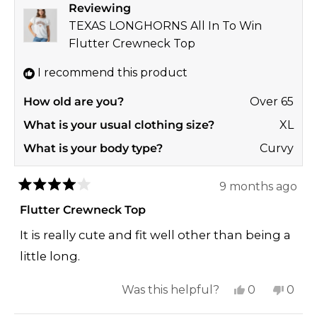
Reviewing
was
was
TEXAS LONGHORNS All In To Win
helpful.
not
Flutter Crewneck Top
helpf
I recommend this product
How old are you?
Over 65
What is your usual clothing size?
XL
What is your body type?
Curvy
9 months ago
Rated
4
Flutter Crewneck Top
out
of
It is really cute and fit well other than being a
5
stars
little long.
Yes,
No,
Was this helpful?
0
0
this
people
this
peop