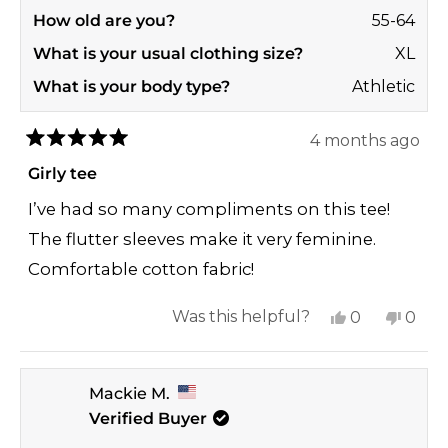
How old are you?
55-64
What is your usual clothing size?
XL
What is your body type?
Athletic
4 months ago
Rated
5
Girly tee
out
of
I’ve had so many compliments on this tee!
5
stars
The flutter sleeves make it very feminine.
Comfortable cotton fabric!
Yes,
No,
Was this helpful?
0
0
this
people
this
peop
review
voted
revi
vote
Mackie M.
from
yes
from
no
Verified Buyer
Jana
Jana
A.
A.