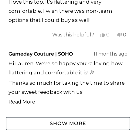
of
I love this top. It’s flattering and very
5
stars
comfortable. I wish there was non-team
options that I could buy as well!
Yes,
No,
Was this helpful?
0
0
this
people
this
peop
review
voted
revi
vote
Gameday Couture | SOHO
11 months ago
from
yes
from
no
Hi Lauren! We're so happy you're loving how
Lauren
Laur
flattering and comfortable it is! 🎉
N.
N.
was
was
Thanks so much for taking the time to share
helpful.
not
your sweet feedback with us!
helpf
Read More
GO BIG RED! ❤️🤍
Read
Jay
more
Loading...
GAMEDAY COUTURE | SOHO
SHOW MORE
about
this