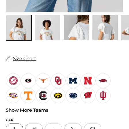
Size Chart
Show More Teams
SIZE
S
M
L
XL
XXL