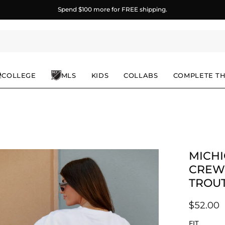
Spend
$100
more for FREE shipping.
COLLEGE
MLS
KIDS
COLLABS
COMPLETE T
MICHI
en
age
CREW
ghtbox
TROU
$52.00
FIT