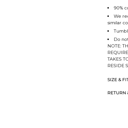
90% co
We rec
similar co
Tumble
Do not
NOTE: T
REQUIRE
TAKES T
RESIDE 
SIZE & FI
RETURN 