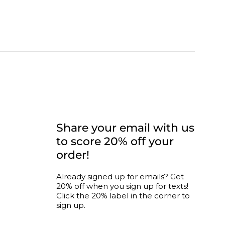
CONNECT WITH US
Share your email with us
to score 20% off your
order!
nity
Already signed up for emails? Get
20% off when you sign up for texts!
ogram
Click the 20% label in the corner to
sign up.