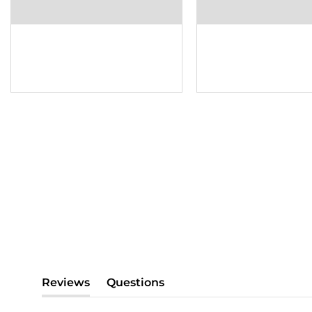
Reviews
Questions
(tab
(tab