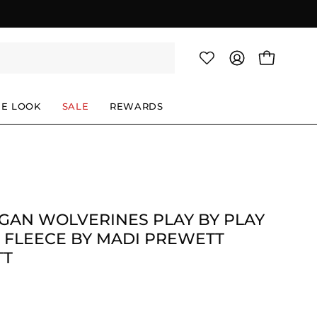
OPEN CAR
MY
ACCOUNT
HE LOOK
SALE
REWARDS
GAN WOLVERINES PLAY BY PLAY
 FLEECE BY MADI PREWETT
TT