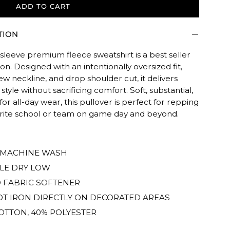
ADD TO CART
TION
sleeve premium fleece sweatshirt is a best seller
son. Designed with an intentionally oversized fit,
rew neckline, and drop shoulder cut, it delivers
 style without sacrificing comfort. Soft, substantial,
 for all-day wear, this pullover is perfect for repping
ED.
orite school or team on game day and beyond.
 MACHINE WASH
LE DRY LOW
 FABRIC SOFTENER
T IRON DIRECTLY ON DECORATED AREAS
OTTON, 40% POLYESTER