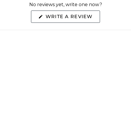
No reviews yet, write one now?
(OPENS
WRITE A REVIEW
IN
A
NEW
WINDOW)
S
EXTRAS
y
Rewards
a Retailer
Refer Friends
og
Gamechangers Commu
Blog
Brand Ambassador Pr
SMS Signup
Sitemap