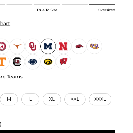
True To Size
Oversized
Chart
re Teams
M
L
XL
XXL
XXXL
d.