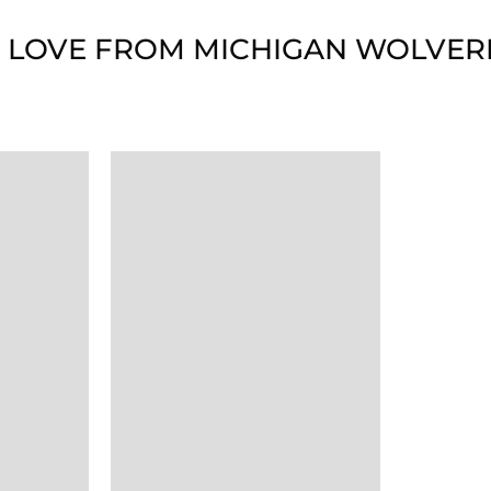
 LOVE FROM MICHIGAN WOLVER