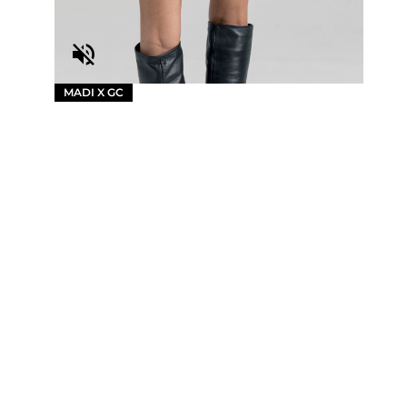
MADI X GC