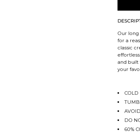
The
rating
of
DESCRIP
this
product
Our long 
for
for a rea
classic c
""
effortless
is
and built
OVERSIZ
your fav
COLD
TUMB
AVOID
DO NO
60% C