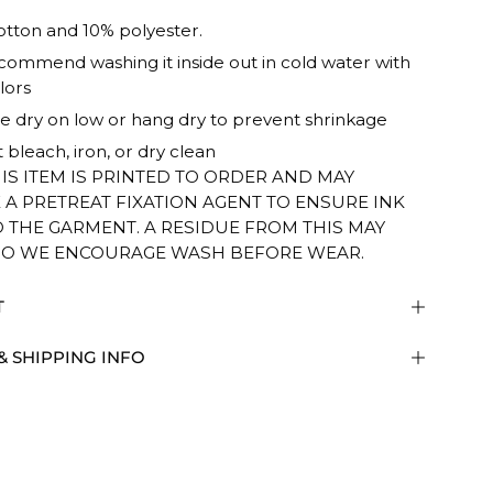
tton and 10% polyester.
ommend washing it inside out in cold water with
lors
 dry on low or hang dry to prevent shrinkage
 bleach, iron, or dry clean
HIS ITEM IS PRINTED TO ORDER AND MAY
 A PRETREAT FIXATION AGENT TO ENSURE INK
O THE GARMENT. A RESIDUE FROM THIS MAY
SO WE ENCOURAGE WASH BEFORE WEAR.
T
& SHIPPING INFO