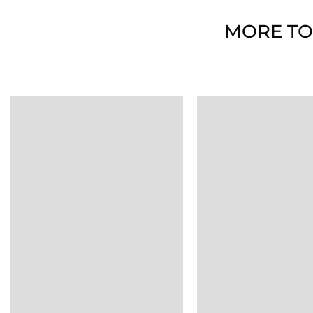
MORE TO