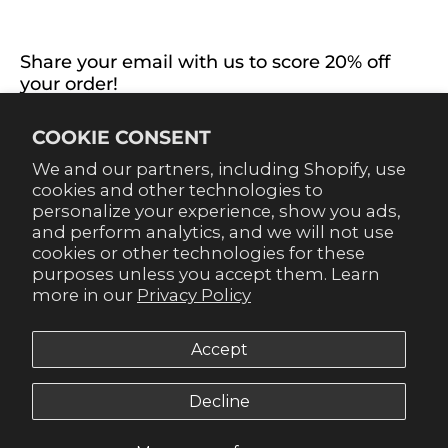
CONNECT WITH US
Share your email with us to score 20% off
your order!
Already signed up for emails? Get 20% off when you
COOKIE CONSENT
sign up for texts! Click the 20% label in the corner to
sign up.
We and our partners, including Shopify, use
cookies and other technologies to
personalize your experience, show you ads,
and perform analytics, and we will not use
cookies or other technologies for these
purposes unless you accept them. Learn
SUBSCRIBE
more in our
Privacy Policy
Accept
Decline
© 2026,
Gameday Couture - SOHO
.