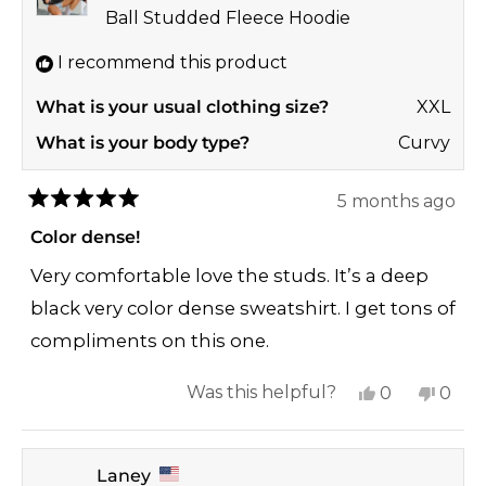
helpful.
not
Ball Studded Fleece Hoodie
helpf
I recommend this product
What is your usual clothing size?
XXL
What is your body type?
Curvy
5 months ago
Rated
5
Color dense!
out
of
Very comfortable love the studs. It’s a deep
5
stars
black very color dense sweatshirt. I get tons of
compliments on this one.
Yes,
No,
Was this helpful?
0
0
this
people
this
peop
review
voted
revi
vote
Laney
from
yes
from
no