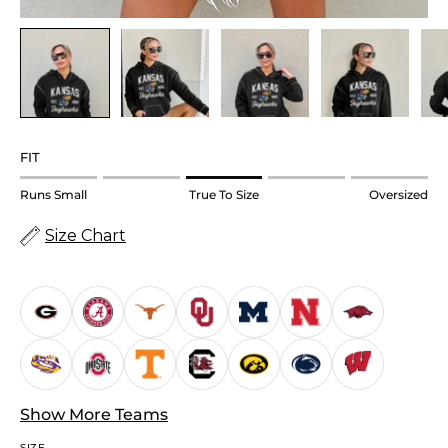
FIT
Rating
Runs Small
True To Size
Oversized
of
Size Chart
1
means
Runs
Small.
Middle
rating
means
True
Show More Teams
to
SIZE