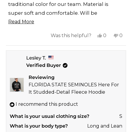
traditional color for our team. Material is
super soft and comfortable. Will be
Read
purchasing other styles/colors.
Read More
more
Yes,
No,
Was this helpful?
0
0
about
this
people
this
peop
this
review
voted
revi
vote
review
Lesley T.
from
yes
from
no
Verified Buyer
Laney
Lane
was
was
Reviewing
helpful.
not
FLORIDA STATE SEMINOLES Here For
helpf
It Studded-Detail Fleece Hoodie
I recommend this product
What is your usual clothing size?
S
What is your body type?
Long and Lean