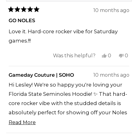
10 months ago
Rated
5
GO NOLES
out
of
Love it. Hard-core rocker vibe for Saturday
5
stars
games.!!!
Yes,
No,
Was this helpful?
0
0
this
people
this
peop
review
voted
revi
vote
Gameday Couture | SOHO
10 months ago
from
yes
from
no
Hi Lesley! We're so happy you're loving your
Lesley
Lesle
Florida State Seminoles Hoodie! ✨ That hard-
T.
T.
core rocker vibe with the studded details is
was
was
helpful.
not
absolutely perfect for showing off your Noles
helpf
pride on Saturday games - you're going to
Read More
Read
look amazing!