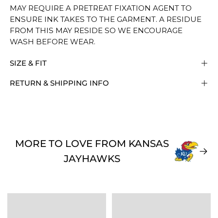
MAY REQUIRE A PRETREAT FIXATION AGENT TO
ENSURE INK TAKES TO THE GARMENT. A RESIDUE
FROM THIS MAY RESIDE SO WE ENCOURAGE
WASH BEFORE WEAR.
SIZE & FIT
RETURN & SHIPPING INFO
MORE TO LOVE FROM KANSAS
JAYHAWKS