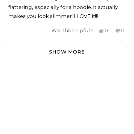
flattering, especially for a hoodie. It actually
makes you look slimmer! I LOVE it!!!
Yes,
No,
Was this helpful?
0
0
this
people
this
peop
review
voted
revi
vote
Loading...
SHOW MORE
from
yes
from
no
Cindy
Cind
W.
W.
was
was
helpful.
not
helpf
SHOP
ABOUT US
EXTRAS