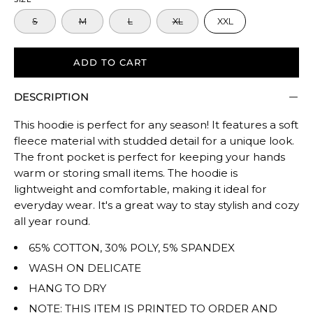
size.
S
M
L
XL
XXL
Rating
of
5
ADD TO CART
means
DESCRIPTION
Oversized.
The
This hoodie is perfect for any season! It features a soft
rating
fleece material with studded detail for a unique look.
of
The front pocket is perfect for keeping your hands
this
warm or storing small items. The hoodie is
product
lightweight and comfortable, making it ideal for
for
everyday wear. It's a great way to stay stylish and cozy
""
all year round.
is
65% COTTON, 30% POLY, 5% SPANDEX
TRUE
WASH ON DELICATE
TO
HANG TO DRY
SIZE.
NOTE: THIS ITEM IS PRINTED TO ORDER AND