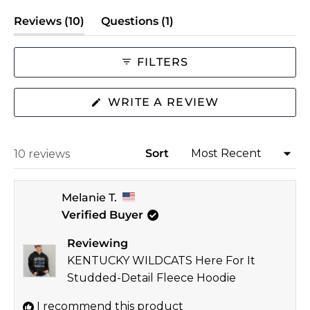
scale
(tab
(tab
Reviews
10
Questions
1
of
expanded)
collapsed)
minus
2
FILTERS
to
2
(OPENS
WRITE A REVIEW
IN
A
NEW
WINDOW)
Sort
Loading...
10 reviews
Melanie T.
Verified Buyer
Reviewing
KENTUCKY WILDCATS Here For It
Studded-Detail Fleece Hoodie
I recommend this product