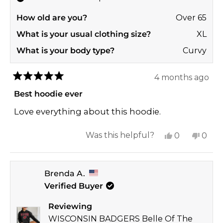
How old are you?
Over 65
What is your usual clothing size?
XL
What is your body type?
Curvy
4 months ago
Rated
5
Best hoodie ever
out
of
Love everything about this hoodie.
5
stars
Yes,
No,
Was this helpful?
0
0
this
people
this
peop
review
voted
revi
vote
Brenda A.
from
yes
from
no
Verified Buyer
Melanie
Mela
T.
T.
Reviewing
was
was
WISCONSIN BADGERS Belle Of The