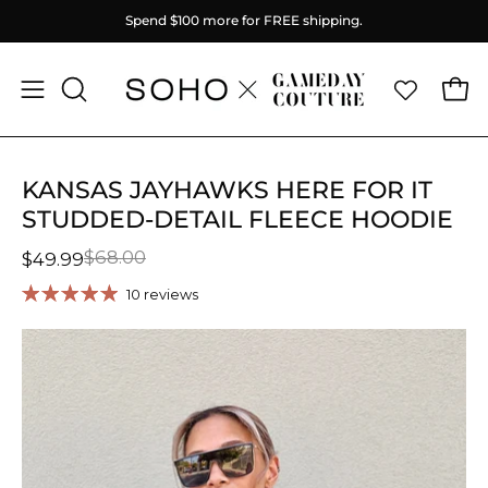
Skip
Spend
$100
more for FREE shipping.
to
content
Ope
Open
OPEN
SEARCH
navigation
BAR
menu
KANSAS JAYHAWKS HERE FOR IT
STUDDED-DETAIL FLEECE HOODIE
$68.00
$49.99
10 reviews
Open
O
image
im
lightbox
li