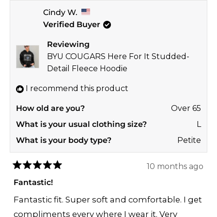
more
Thanks so much for taking the time to share
Cindy W.
about
your sweet feedback with us! 🎉
Verified Buyer
this
GO NOLES! ❤️💛
review
Reviewing
reply
Jay
BYU COUGARS Here For It Studded-
GAMEDAY COUTURE | SOHO
Detail Fleece Hoodie
I recommend this product
How old are you?
Over 65
What is your usual clothing size?
L
What is your body type?
Petite
10 months ago
Rated
5
Fantastic!
out
of
Fantastic fit. Super soft and comfortable. I get
5
stars
compliments every where I wear it. Very