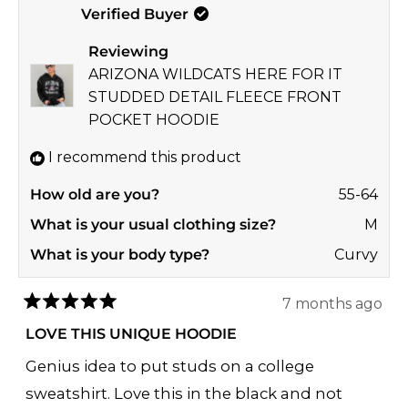
Verified Buyer
Brenda
Bren
A.
A.
Reviewing
was
was
ARIZONA WILDCATS HERE FOR IT
helpful.
not
STUDDED DETAIL FLEECE FRONT
helpf
POCKET HOODIE
I recommend this product
How old are you?
55-64
What is your usual clothing size?
M
What is your body type?
Curvy
7 months ago
Rated
5
LOVE THIS UNIQUE HOODIE
out
of
Genius idea to put studs on a college
5
stars
sweatshirt. Love this in the black and not