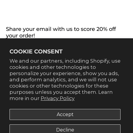
EXTRAS
CONNECT WITH US
Share your email with us to score 20% off
your order!
Already signed up for emails? Get 20% off when you
COOKIE CONSENT
sign up for texts! Click the 20% label in the corner to
sign up.
We and our partners, including Shopify, use
cookies and other technologies to
personalize your experience, show you ads,
and perform analytics, and we will not use
cookies or other technologies for these
purposes unless you accept them. Learn
SUBSCRIBE
more in our
Privacy Policy
Accept
Decline