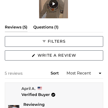
minus
2
to
Slide
2
(tab
(tab
Reviews
5
Questions
1
1
expanded)
selected
collapsed)
FILTERS
(OPENS
WRITE A REVIEW
IN
A
NEW
WINDOW)
Sort
Loading...
5 reviews
April A.
Verified Buyer
Reviewing