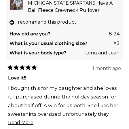
MICHIGAN STATE SPARTANS Have A
Ball Fleece Crewneck Pullover
I recommend this product
How old are you?
18-24
What is your usual clothing size?
XS
What is your body type?
Long and Lean
1 month ago
Rated
5
Love it!!
out
of
I bought this for my daughter and she loves
5
stars
it. I purchased during the holiday season for
about half off. A win for us both. She likes her
sweatshirts oversized unfortunately they
Read
were sold out of medium and I ordered a
Read More