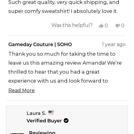
of
Such great quality, very quick shipping, and
5
stars
super comfy sweatshirt! I absolutely love it.
Yes,
No,
Was this helpful?
0
0
this
people
this
peop
review
voted
revi
vote
Gameday Couture | SOHO
1 year ago
from
yes
from
no
Thank you so much for taking the time to
Amanda
Ama
leave us this amazing review Amanda! We’re
B.
B.
thrilled to hear that you had a great
was
was
helpful.
not
experience with us and look forward to
helpf
serving you again soon ♥
Read More
Read
Jay
more
GAMEDAY COUTURE/SOHO
Laura S.
about
Verified Buyer
this
review
Reviewing