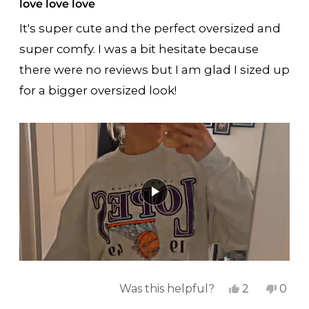
5
love love love
out
of
It's super cute and the perfect oversized and
5
stars
super comfy. I was a bit hesitate because
there were no reviews but I am glad I sized up
for a bigger oversized look!
Yes,
No,
Was this helpful?
2
0
this
people
this
peop