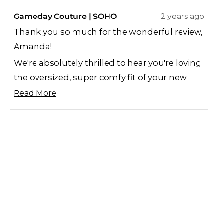
review
voted
revi
vote
Gameday Couture | SOHO
2 years ago
from
yes
from
no
Thank you so much for the wonderful review,
Amanda
Ama
Amanda!
J.
J.
was
was
We're absolutely thrilled to hear you're loving
helpful.
not
the oversized, super comfy fit of your new
helpf
piece. Knowing the fashionable yet cozy
Read More
Read
design is hitting the mark fills us with
more
Loading...
immense pride.
about
We truly appreciate the sizing feedback as
this
well.
review
Marcella
reply
GAMEDAY COUTURE/SOHO
SHOP
ABOUT US