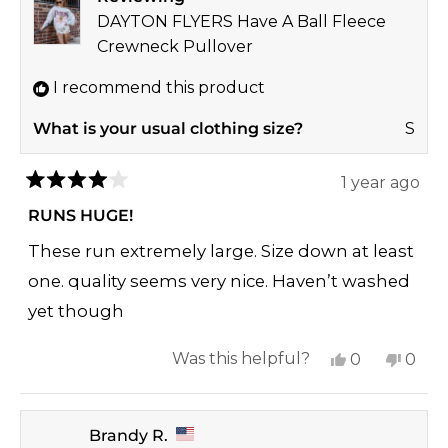
reply
DAYTON FLYERS Have A Ball Fleece
Crewneck Pullover
I recommend this product
What is your usual clothing size?
S
1 year ago
Rated
4
RUNS HUGE!
out
of
These run extremely large. Size down at least
5
stars
one. quality seems very nice. Haven’t washed
yet though
Yes,
No,
Was this helpful?
0
0
this
people
this
peop
review
voted
revi
vote
Brandy R.
from
yes
from
no