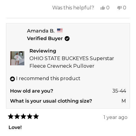
more
small. She’s 5’7” and around 105 pounds it
Yes,
No,
Was this helpful?
0
0
about
was plenty oversized. It’s been washed a
this
people
this
peop
this
handful of time and hasn’t shrunk and still
review
voted
revi
vote
review
looks brand new.
Amanda B.
from
yes
from
no
Verified Buyer
April
April
A.
A.
Reviewing
was
was
OHIO STATE BUCKEYES Superstar
helpful.
not
Fleece Crewneck Pullover
helpf
I recommend this product
How old are you?
35-44
What is your usual clothing size?
M
1 year ago
Rated
5
Love!
out