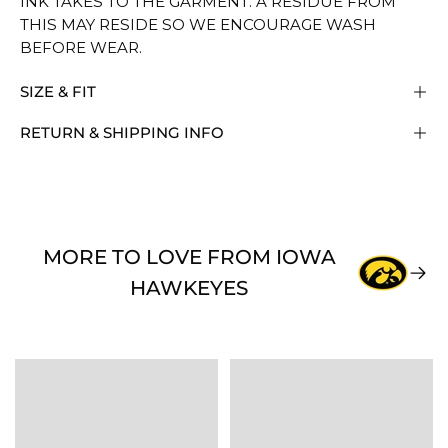
INK TAKES TO THE GARMENT. A RESIDUE FROM
THIS MAY RESIDE SO WE ENCOURAGE WASH
BEFORE WEAR.
SIZE & FIT
RETURN & SHIPPING INFO
MORE TO LOVE FROM IOWA
HAWKEYES