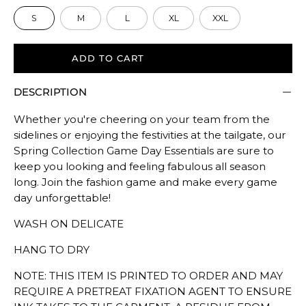
size.
S
M
L
XL
XXL
Rating
of
5
ADD TO CART
means
DESCRIPTION
Oversized.
The
Whether you're cheering on your team from the
rating
sidelines or enjoying the festivities at the tailgate, our
of
Spring Collection Game Day Essentials are sure to
this
keep you looking and feeling fabulous all season
product
long. Join the fashion game and make every game
for
day unforgettable!
""
WASH ON DELICATE
is
TRUE
HANG TO DRY
TO
NOTE: THIS ITEM IS PRINTED TO ORDER AND MAY
SIZE.
REQUIRE A PRETREAT FIXATION AGENT TO ENSURE