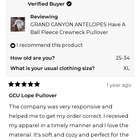
Verified Buyer
Laura
Laur
S.
S.
Reviewing
was
was
GRAND CANYON ANTELOPES Have A
helpful.
not
Ball Fleece Crewneck Pullover
helpf
I recommend this product
How old are you?
25-34
What is your usual clothing size?
XL
1 year ago
Rated
5
GCU Lope Pullover
out
of
The company was very responsive and
5
stars
helped me to get my order correct. I received
my apparel in a timely manner and I love the
material. It's soft and cozy and perfect for the