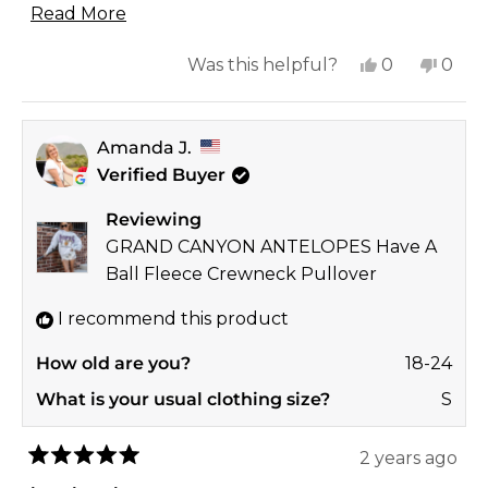
Read
upcoming Fall season.
Read More
more
Yes,
No,
Was this helpful?
0
0
about
this
people
this
peop
this
review
voted
revi
vote
review
Amanda J.
from
yes
from
no
Verified Buyer
Brandy
Bran
R.
R.
Reviewing
was
was
GRAND CANYON ANTELOPES Have A
helpful.
not
Ball Fleece Crewneck Pullover
helpf
I recommend this product
How old are you?
18-24
What is your usual clothing size?
S
2 years ago
Rated