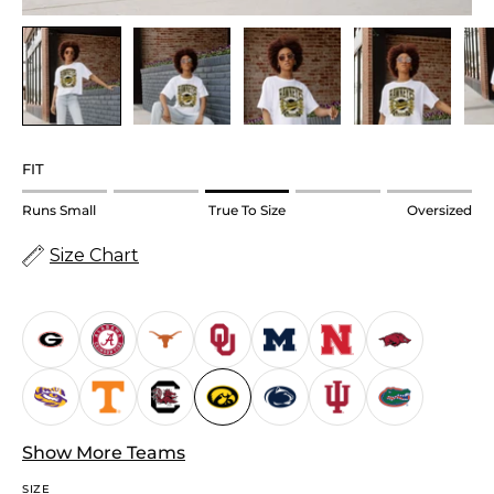
FIT
Rating
Runs Small
True To Size
Oversized
of
Size Chart
1
means
Runs
Small.
Middle
rating
means
True
Show More Teams
to
SIZE