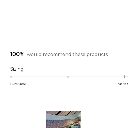
100%
would recommend these products
Rated
Sizing
0.1
on
Runs Small
True to 
a
scale
of
minus
2
to