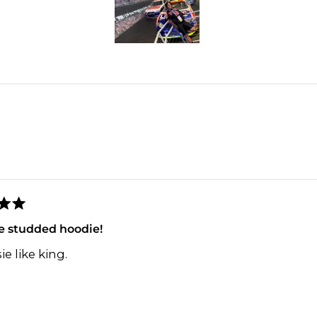
2
Slide
1
selected
Loading...
e studded hoodie!
ie like king.