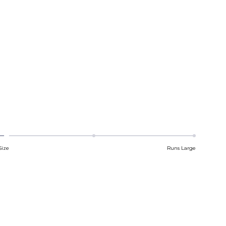
Size
Runs Large