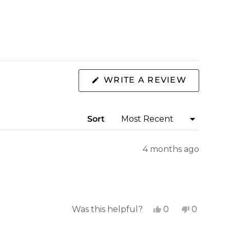
(OPENS
WRITE A REVIEW
IN
A
NEW
WINDOW
Sort
4 months ago
Yes,
No,
Was this helpful?
0
0
this
people
this
people