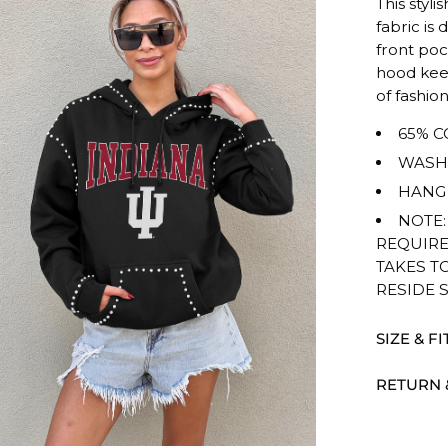
This styli
rating
fabric is
of
front poc
this
hood kee
product
of fashion
for
65% C
""
is
WASH 
TRUE
HANG 
TO
NOTE:
SIZE.
REQUIRE
TAKES T
RESIDE 
SIZE & FI
RETURN 