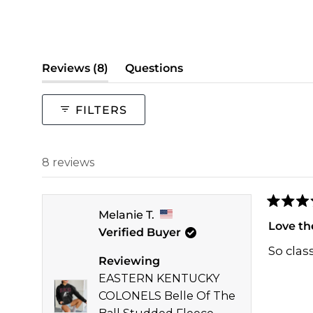
(tab
Reviews
8
Questions
expanded)
(tab
collapsed)
FILTERS
8 reviews
Rated
Melanie T.
5
Love th
Verified Buyer
out
of
So class
5
Reviewing
stars
EASTERN KENTUCKY
COLONELS Belle Of The