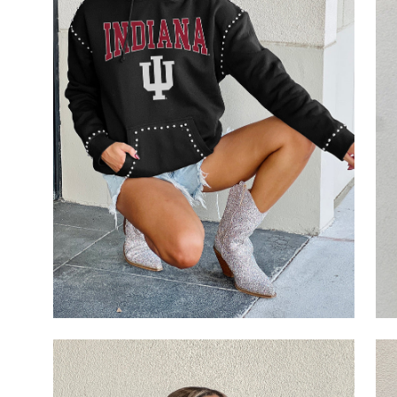
Open
Op
image
im
lightbox
li