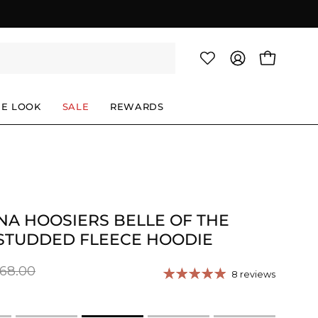
OPEN CAR
MY
ACCOUNT
HE LOOK
SALE
REWARDS
NA HOOSIERS BELLE OF THE
STUDDED FLEECE HOODIE
68.00
8 reviews