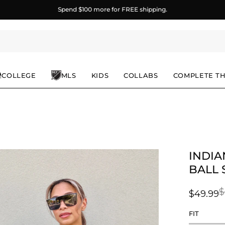
Spend
$100
more for FREE shipping.
COLLEGE
MLS
KIDS
COLLABS
COMPLETE T
INDIA
en
age
BALL 
ghtbox
$
$49.99
FIT