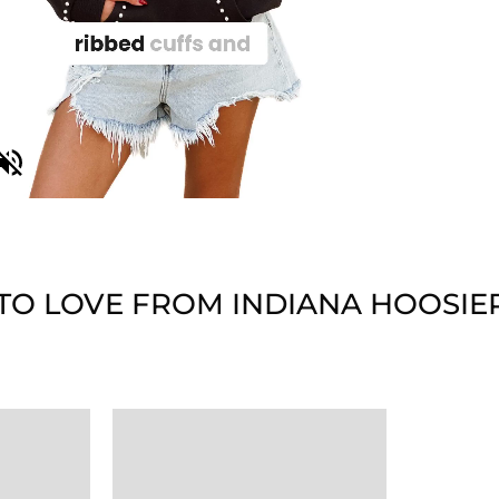
TO LOVE FROM INDIANA HOOSIE