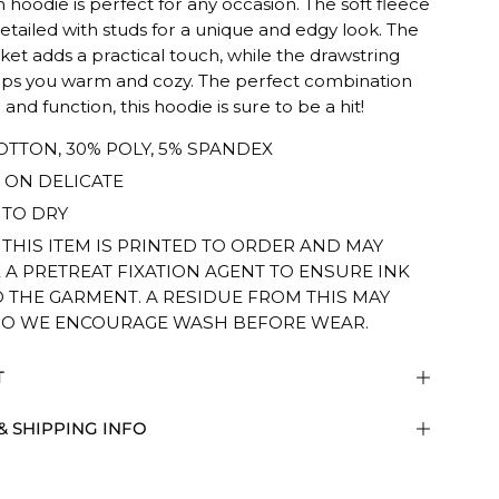
sh hoodie is perfect for any occasion. The soft fleece
 detailed with studs for a unique and edgy look. The
ket adds a practical touch, while the drawstring
ps you warm and cozy. The perfect combination
 and function, this hoodie is sure to be a hit!
OTTON, 30% POLY, 5% SPANDEX
ON DELICATE
TO DRY
 THIS ITEM IS PRINTED TO ORDER AND MAY
 A PRETREAT FIXATION AGENT TO ENSURE INK
O THE GARMENT. A RESIDUE FROM THIS MAY
SO WE ENCOURAGE WASH BEFORE WEAR.
T
& SHIPPING INFO