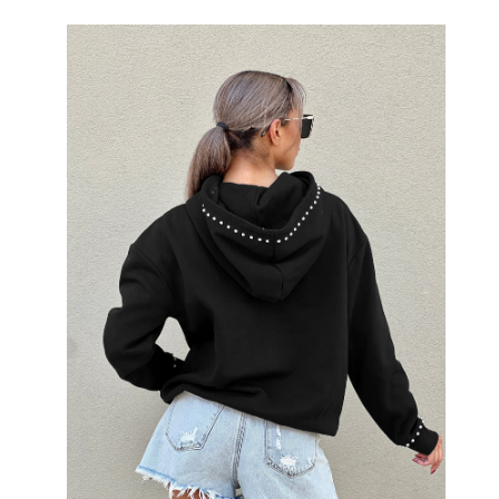
Open
image
lightbox