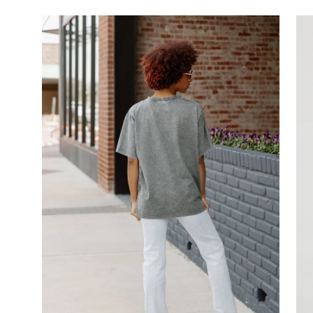
Open
image
lightbox