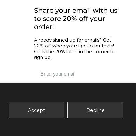
CONNECT WITH US
Share your email with us
to score 20% off your
order!
nity
Already signed up for emails? Get
20% off when you sign up for texts!
ogram
Click the 20% label in the corner to
sign up.
SUBSCRIBE
Accept
Decline