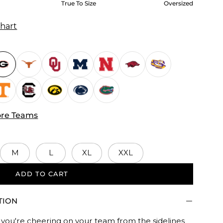
True To Size
Oversized
Chart
re Teams
M
L
XL
XXL
ADD TO CART
d.
TION
you're cheering on your team from the sidelines