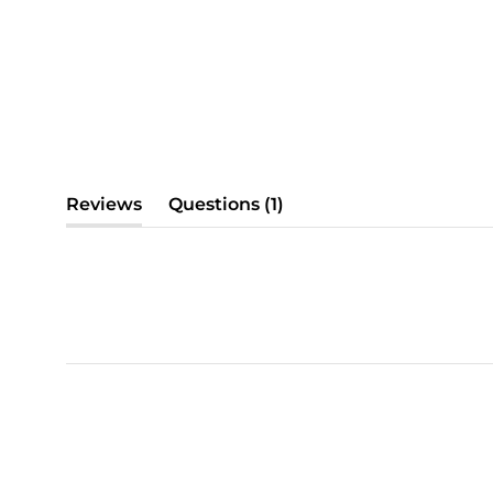
(tab
Reviews
Questions
1
(tab
collapsed)
expanded)