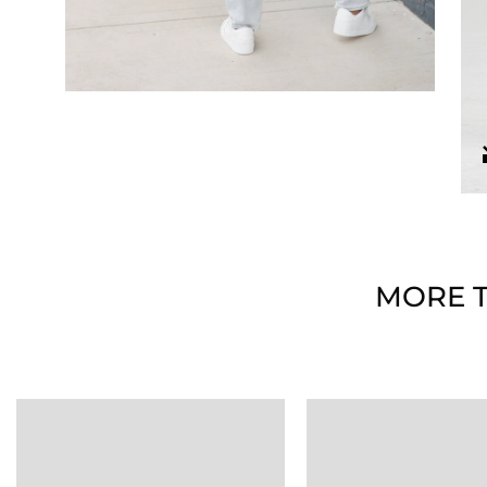
MORE T