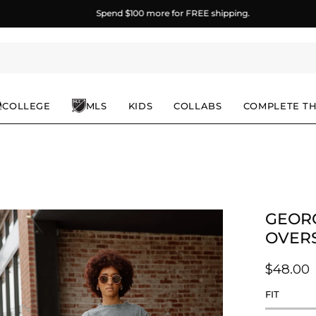
Spend
$100
more for FREE shipping.
COLLEGE
MLS
KIDS
COLLABS
COMPLETE T
GEORG
en
age
OVERS
ghtbox
$48.00
FIT
Rating