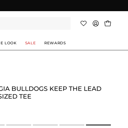
OPEN CAR
MY
ACCOUNT
HE LOOK
SALE
REWARDS
IA BULLDOGS KEEP THE LEAD
IZED TEE