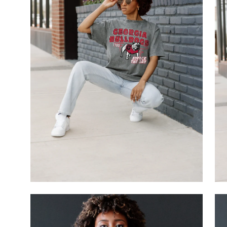
Open
Op
image
im
lightbox
li