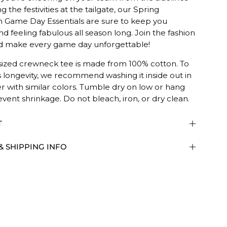
g the festivities at the tailgate, our Spring
n Game Day Essentials are sure to keep you
nd feeling fabulous all season long. Join the fashion
 make every game day unforgettable!
sized crewneck tee is made from 100% cotton. To
s longevity, we recommend washing it inside out in
r with similar colors. Tumble dry on low or hang
ED.
event shrinkage. Do not bleach, iron, or dry clean.
T
& SHIPPING INFO