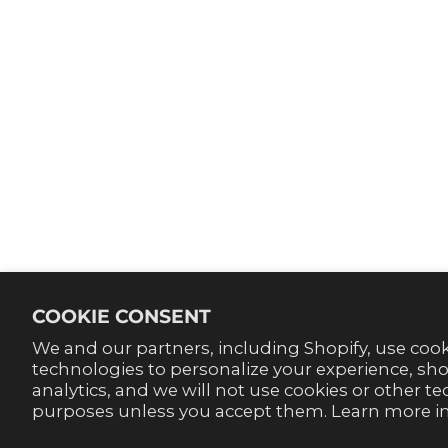
SHOP
ABOUT U
Contact Us
Our Stor
FAQ'S
Become 
Track your order
Style Bl
Return & Exchange Info
Return Portal
Terms Of Service
Privacy Policy
Accessibility
COOKIE CONSENT
We and our partners, including Shopify, use coo
technologies to personalize your experience, s
analytics, and we will not use cookies or other t
purposes unless you accept them. Learn more i