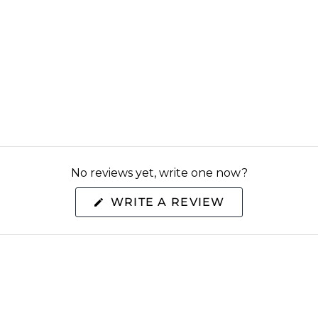
No reviews yet, write one now?
(OPENS
WRITE A REVIEW
IN
A
NEW
WINDOW)