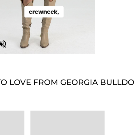
O LOVE FROM GEORGIA BULLDO