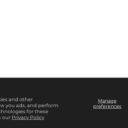
S
EXTRAS
y
Rewards
a Retailer
Refer Friends
og
Gamechangers Commu
Blog
Brand Ambassador Pr
SMS Signup
Sitemap
kies and other
Manage
how you ads, and perform
preferences
echnologies for these
n our
Privacy Policy
© 2026,
Gameday Couture - SOHO
.