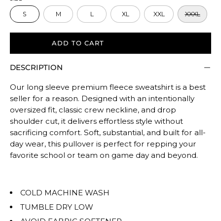
size.
S
M
L
XL
XXL
XXXL
Rating
of
5
ADD TO CART
means
DESCRIPTION
Oversized.
The
Our long sleeve premium fleece sweatshirt is a best
rating
seller for a reason. Designed with an intentionally
of
oversized fit, classic crew neckline, and drop
this
shoulder cut, it delivers effortless style without
product
sacrificing comfort. Soft, substantial, and built for all-
for
day wear, this pullover is perfect for repping your
""
favorite school or team on game day and beyond.
is
OVERSIZED.
COLD MACHINE WASH
TUMBLE DRY LOW