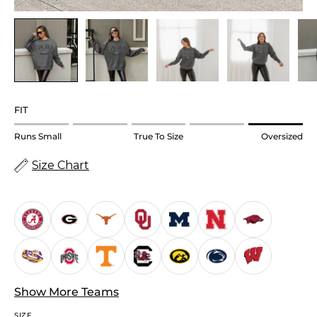
FIT
Rating
Runs Small
True To Size
Oversized
of
Size Chart
1
means
Runs
Small.
Middle
rating
means
True
Show More Teams
to
SIZE