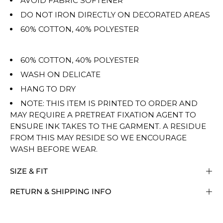
AVOID FABRIC SOFTENER
DO NOT IRON DIRECTLY ON DECORATED AREAS
60% COTTON, 40% POLYESTER
60% COTTON, 40% POLYESTER
WASH ON DELICATE
HANG TO DRY
NOTE: THIS ITEM IS PRINTED TO ORDER AND
MAY REQUIRE A PRETREAT FIXATION AGENT TO
ENSURE INK TAKES TO THE GARMENT. A RESIDUE
FROM THIS MAY RESIDE SO WE ENCOURAGE
WASH BEFORE WEAR.
SIZE & FIT
RETURN & SHIPPING INFO