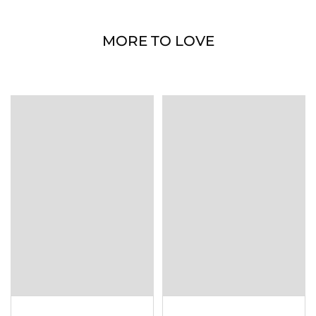
MORE TO LOVE