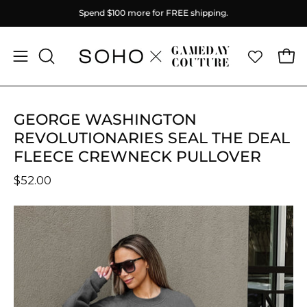
Skip
Spend
$100
more for FREE shipping.
to
content
Ope
Open
OPEN
SEARCH
navigation
BAR
menu
GEORGE WASHINGTON
REVOLUTIONARIES SEAL THE DEAL
FLEECE CREWNECK PULLOVER
$52.00
Open
O
image
im
lightbox
li