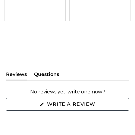
Reviews
Questions
(tab
(tab
expanded)
collapsed)
No reviews yet, write one now?
(OPENS
WRITE A REVIEW
IN
A
NEW
WINDOW)