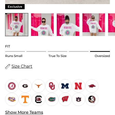
Exclusive
FIT
Rating
Runs Small
True To Size
Oversized
of
Size Chart
1
means
Runs
Small.
Middle
rating
means
True
Show More Teams