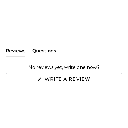
Reviews
Questions
(tab
(tab
expanded)
collapsed)
No reviews yet, write one now?
(OPENS
WRITE A REVIEW
IN
A
NEW
WINDOW)