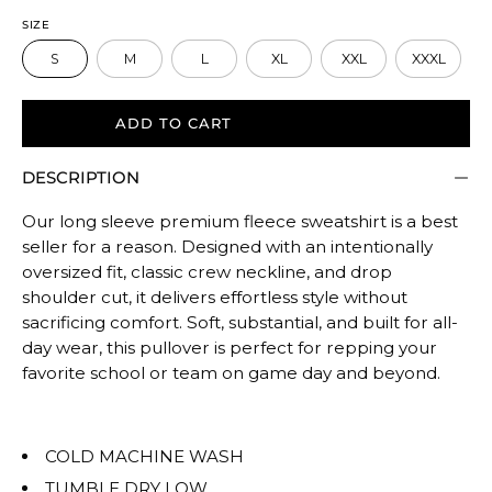
to
SIZE
size.
S
M
L
XL
XXL
XXXL
Rating
of
5
ADD TO CART
means
DESCRIPTION
Oversized.
The
Our long sleeve premium fleece sweatshirt is a best
rating
seller for a reason. Designed with an intentionally
of
oversized fit, classic crew neckline, and drop
this
shoulder cut, it delivers effortless style without
product
sacrificing comfort. Soft, substantial, and built for all-
for
day wear, this pullover is perfect for repping your
""
favorite school or team on game day and beyond.
is
OVERSIZED.
COLD MACHINE WASH
TUMBLE DRY LOW