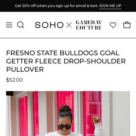
Skip
Get 20% off when you sign up for email & text.
SIGN ME UP
to
content
Ope
Open
OPEN
SEARCH
navigation
BAR
menu
FRESNO STATE BULLDOGS GOAL
GETTER FLEECE DROP-SHOULDER
PULLOVER
$52.00
Open
O
image
im
lightbox
li