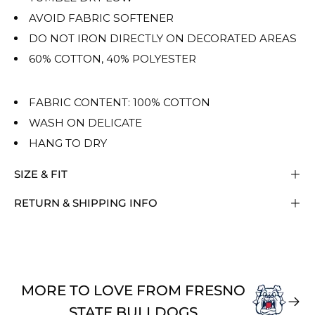
AVOID FABRIC SOFTENER
DO NOT IRON DIRECTLY ON DECORATED AREAS
60% COTTON, 40% POLYESTER
FABRIC CONTENT: 100% COTTON
WASH ON DELICATE
HANG TO DRY
SIZE & FIT
RETURN & SHIPPING INFO
MORE TO LOVE FROM FRESNO
STATE BULLDOGS