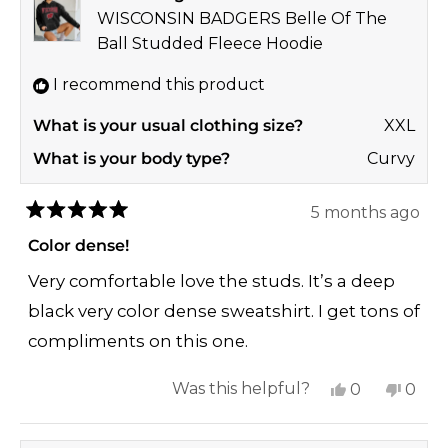
was
was
WISCONSIN BADGERS Belle Of The
helpful.
not
Ball Studded Fleece Hoodie
helpf
I recommend this product
What is your usual clothing size?
XXL
What is your body type?
Curvy
5 months ago
Rated
5
Color dense!
out
of
Very comfortable love the studs. It’s a deep
5
stars
black very color dense sweatshirt. I get tons of
compliments on this one.
Yes,
No,
Was this helpful?
0
0
this
people
this
peop
review
voted
revi
vote