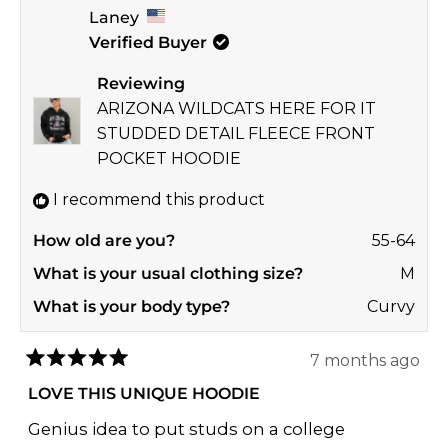
Laney
from
yes
from
no
Verified Buyer
Brenda
Bren
A.
A.
Reviewing
was
was
ARIZONA WILDCATS HERE FOR IT
helpful.
not
STUDDED DETAIL FLEECE FRONT
helpf
POCKET HOODIE
I recommend this product
How old are you?
55-64
What is your usual clothing size?
M
What is your body type?
Curvy
7 months ago
Rated
5
LOVE THIS UNIQUE HOODIE
out
of
Genius idea to put studs on a college
5