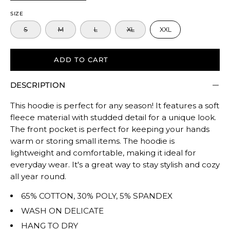
to
SIZE
size.
S
M
L
XL
XXL
Rating
of
5
ADD TO CART
means
DESCRIPTION
Oversized.
The
This hoodie is perfect for any season! It features a soft
rating
fleece material with studded detail for a unique look.
of
The front pocket is perfect for keeping your hands
this
warm or storing small items. The hoodie is
product
lightweight and comfortable, making it ideal for
for
everyday wear. It's a great way to stay stylish and cozy
""
all year round.
is
65% COTTON, 30% POLY, 5% SPANDEX
TRUE
WASH ON DELICATE
TO
HANG TO DRY
SIZE.