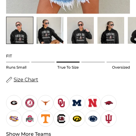
FIT
Rating
Runs Small
True To Size
Oversized
of
Size Chart
1
means
Runs
Small.
Middle
rating
means
True
Show More Teams