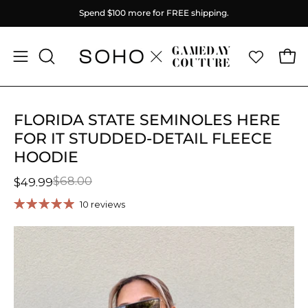
Skip
Spend
$100
more for FREE shipping.
to
content
Ope
Open
OPEN
SEARCH
navigation
BAR
menu
FLORIDA STATE SEMINOLES HERE
FOR IT STUDDED-DETAIL FLEECE
HOODIE
$68.00
$49.99
10 reviews
Open
O
image
im
lightbox
li