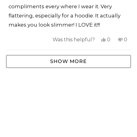
5
stars
compliments every where I wear it. Very
flattering, especially for a hoodie. It actually
makes you look slimmer! I LOVE it!!!
Yes,
No,
Was this helpful?
0
0
this
people
this
peop
review
voted
revi
vote
Loading...
SHOW MORE
from
yes
from
no
Cindy
Cind
W.
W.
was
was
helpful.
not
helpf
SHOP
ABOUT US