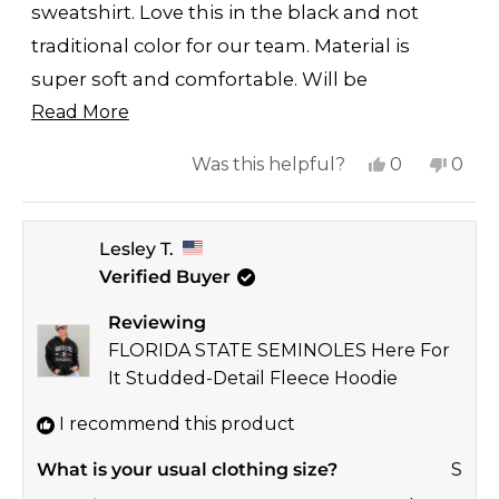
stars
sweatshirt. Love this in the black and not
traditional color for our team. Material is
super soft and comfortable. Will be
Read
purchasing other styles/colors.
Read More
more
Yes,
No,
Was this helpful?
0
0
about
this
people
this
peop
this
review
voted
revi
vote
review
Lesley T.
from
yes
from
no
Verified Buyer
Laney
Lane
was
was
Reviewing
helpful.
not
FLORIDA STATE SEMINOLES Here For
helpf
It Studded-Detail Fleece Hoodie
I recommend this product
What is your usual clothing size?
S