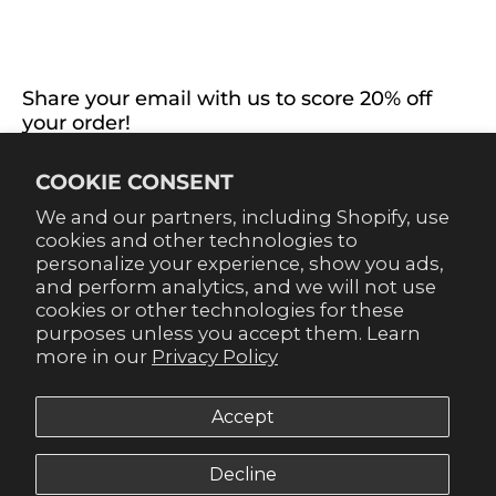
EXTRAS
CONNECT WITH US
Share your email with us to score 20% off
your order!
Already signed up for emails? Get 20% off when you
COOKIE CONSENT
sign up for texts! Click the 20% label in the corner to
sign up.
We and our partners, including Shopify, use
cookies and other technologies to
personalize your experience, show you ads,
and perform analytics, and we will not use
cookies or other technologies for these
purposes unless you accept them. Learn
SUBSCRIBE
more in our
Privacy Policy
Accept
Decline