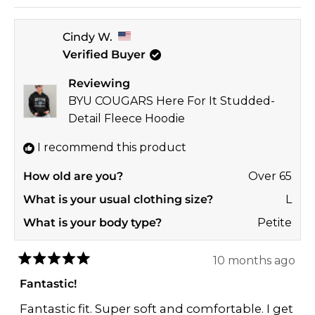
Read
look amazing!
more
Thanks so much for taking the time to share
Cindy W.
about
your sweet feedback with us! 🎉
Verified Buyer
this
GO NOLES! ❤️💛
review
Reviewing
reply
Jay
BYU COUGARS Here For It Studded-
GAMEDAY COUTURE | SOHO
Detail Fleece Hoodie
I recommend this product
How old are you?
Over 65
What is your usual clothing size?
L
What is your body type?
Petite
10 months ago
Rated
5
Fantastic!
out
of
Fantastic fit. Super soft and comfortable. I get