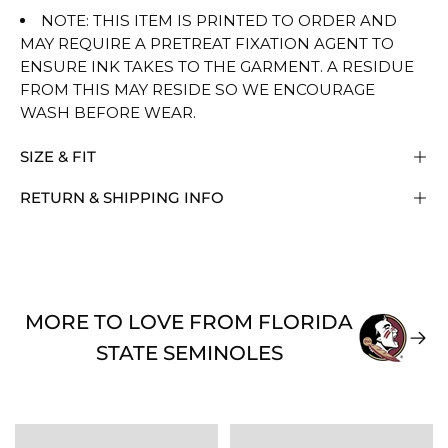
NOTE: THIS ITEM IS PRINTED TO ORDER AND
MAY REQUIRE A PRETREAT FIXATION AGENT TO
ENSURE INK TAKES TO THE GARMENT. A RESIDUE
FROM THIS MAY RESIDE SO WE ENCOURAGE
WASH BEFORE WEAR.
SIZE & FIT
RETURN & SHIPPING INFO
MORE TO LOVE FROM FLORIDA
STATE SEMINOLES