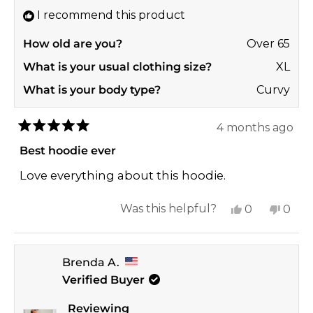
I recommend this product
How old are you?
Over 65
What is your usual clothing size?
XL
What is your body type?
Curvy
4 months ago
Rated
5
Best hoodie ever
out
of
Love everything about this hoodie.
5
stars
Yes,
No,
Was this helpful?
0
0
this
people
this
peop
review
voted
revi
vote
Brenda A.
from
yes
from
no
Verified Buyer
Melanie
Mela
T.
T.
Reviewing