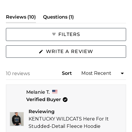
a
scale
(tab
(tab
Reviews
10
Questions
1
of
expanded)
collapsed)
minus
2
FILTERS
to
2
(OPENS
WRITE A REVIEW
IN
A
NEW
WINDOW)
Sort
Loading...
10 reviews
Melanie T.
Verified Buyer
Reviewing
KENTUCKY WILDCATS Here For It
Studded-Detail Fleece Hoodie