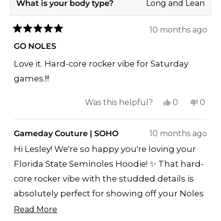
What is your body type?
Long and Lean
10 months ago
Rated
5
GO NOLES
out
of
Love it. Hard-core rocker vibe for Saturday
5
stars
games.!!!
Yes,
No,
Was this helpful?
0
0
this
people
this
peop
review
voted
revi
vote
Gameday Couture | SOHO
10 months ago
from
yes
from
no
Hi Lesley! We're so happy you're loving your
Lesley
Lesle
Florida State Seminoles Hoodie! ✨ That hard-
T.
T.
core rocker vibe with the studded details is
was
was
helpful.
not
absolutely perfect for showing off your Noles
helpf
pride on Saturday games - you're going to
Read More