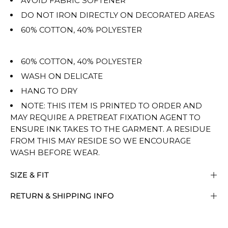
AVOID FABRIC SOFTENER
DO NOT IRON DIRECTLY ON DECORATED AREAS
60% COTTON, 40% POLYESTER
60% COTTON, 40% POLYESTER
WASH ON DELICATE
HANG TO DRY
NOTE: THIS ITEM IS PRINTED TO ORDER AND
MAY REQUIRE A PRETREAT FIXATION AGENT TO
ENSURE INK TAKES TO THE GARMENT. A RESIDUE
FROM THIS MAY RESIDE SO WE ENCOURAGE
WASH BEFORE WEAR.
SIZE & FIT
RETURN & SHIPPING INFO