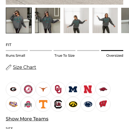
FIT
Rating
Runs Small
True To Size
Oversized
of
Size Chart
1
means
Runs
Small.
Middle
rating
means
True
Show More Teams
to
SIZE