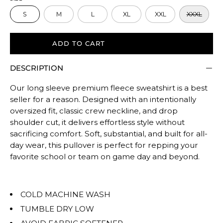
size.
S
M
L
XL
XXL
XXXL
Rating
of
5
ADD TO CART
means
DESCRIPTION
Oversized.
The
Our long sleeve premium fleece sweatshirt is a best
rating
seller for a reason. Designed with an intentionally
of
oversized fit, classic crew neckline, and drop
this
shoulder cut, it delivers effortless style without
product
sacrificing comfort. Soft, substantial, and built for all-
for
day wear, this pullover is perfect for repping your
""
favorite school or team on game day and beyond.
is
OVERSIZED.
COLD MACHINE WASH
TUMBLE DRY LOW