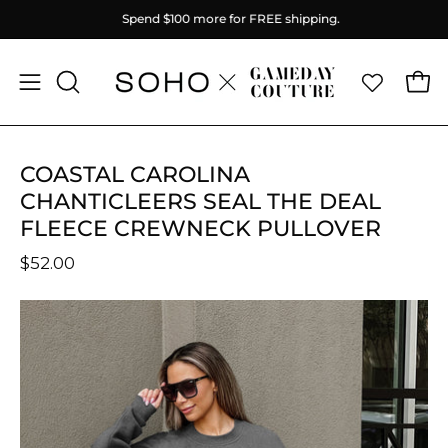
Skip
Spend
$100
more for FREE shipping.
to
content
Ope
Open
OPEN
SEARCH
navigation
BAR
menu
COASTAL CAROLINA
CHANTICLEERS SEAL THE DEAL
FLEECE CREWNECK PULLOVER
$52.00
Open
O
image
im
lightbox
li