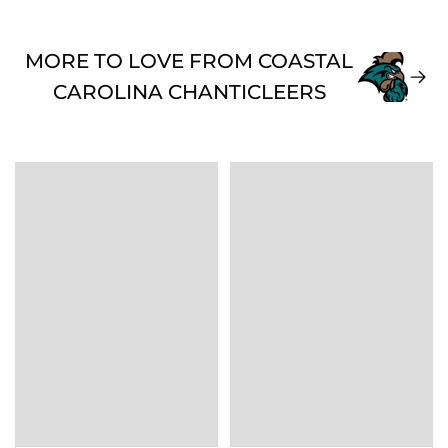
MORE TO LOVE FROM COASTAL
CAROLINA CHANTICLEERS