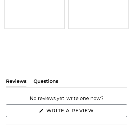
Reviews
Questions
(tab
(tab
expanded)
collapsed)
No reviews yet, write one now?
(OPENS
WRITE A REVIEW
IN
A
NEW
WINDOW)