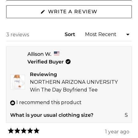
2
(OPENS
WRITE A REVIEW
IN
A
NEW
WINDOW)
Sort
Loading...
3 reviews
Allison W.
Verified Buyer
Reviewing
NORTHERN ARIZONA UNIVERSITY
Win The Day Boyfriend Tee
I recommend this product
What is your usual clothing size?
S
1 year ago
Rated