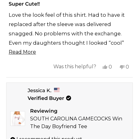
5
Super Cute!!
out
of
Love the look feel of this shirt. Had to have it
5
stars
replaced after the sleeve was delivered
snagged. No problems with the exchange.
Even my daughters thought I looked “cool”
Read
for once.
Read More
more
Yes,
No,
Was this helpful?
0
0
about
this
people
this
peop
this
review
voted
revi
vote
review
Jessica K.
from
yes
from
no
Verified Buyer
Allison
Allis
W.
W.
Reviewing
was
was
SOUTH CAROLINA GAMECOCKS Win
helpful.
not
The Day Boyfriend Tee
helpf