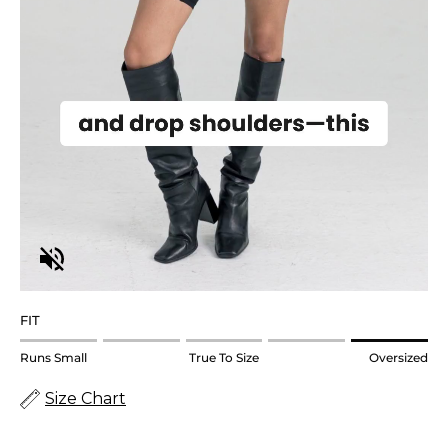
FIT
Rating
Runs Small
True To Size
Oversized
of
Size Chart
1
means