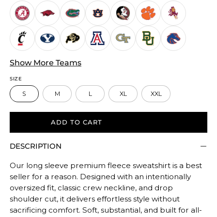
Runs
Small.
Middle
rating
means
True
Show More Teams
to
SIZE
size.
S
M
L
XL
XXL
Rating
of
5
ADD TO CART
means
DESCRIPTION
Oversized.
The
Our long sleeve premium fleece sweatshirt is a best
rating
seller for a reason. Designed with an intentionally
of
oversized fit, classic crew neckline, and drop
this
shoulder cut, it delivers effortless style without
product
sacrificing comfort. Soft, substantial, and built for all-