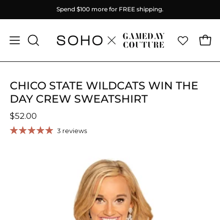
Skip
Spend
$100
more for FREE shipping.
to
content
Ope
Open
OPEN
SEARCH
navigation
BAR
menu
CHICO STATE WILDCATS WIN THE
DAY CREW SWEATSHIRT
$52.00
3 reviews
Open
image
lightbox