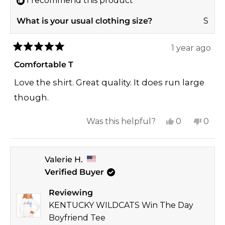
I recommend this product
What is your usual clothing size?
S
1 year ago
Rated
5
Comfortable T
out
of
Love the shirt. Great quality. It does run large
5
stars
though.
Yes,
No,
Was this helpful?
0
0
this
people
this
peop
review
voted
revi
vote
Valerie H.
from
yes
from
no
Verified Buyer
Jessica
Jessi
K.
K.
Reviewing
was
was
KENTUCKY WILDCATS Win The Day
helpful.
not
Boyfriend Tee