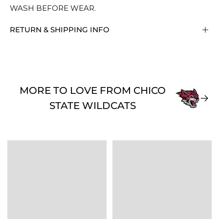
WASH BEFORE WEAR.
RETURN & SHIPPING INFO
MORE TO LOVE FROM CHICO
STATE WILDCATS