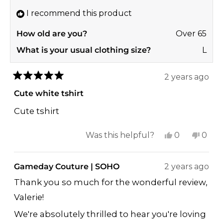
helpf
I recommend this product
How old are you?
Over 65
What is your usual clothing size?
L
2 years ago
Rated
5
Cute white tshirt
out
of
Cute tshirt
5
stars
Yes,
No,
Was this helpful?
0
0
this
people
this
peop
review
voted
revi
vote
Gameday Couture | SOHO
2 years ago
from
yes
from
no
Thank you so much for the wonderful review,
Valerie
Valer
Valerie!
H.
H.
was
was
We're absolutely thrilled to hear you're loving