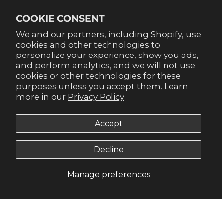
Already signed up for emails? Get 20% off when you
COOKIE CONSENT
sign up for texts! Click the 20% label in the corner to
sign up.
We and our partners, including Shopify, use
cookies and other technologies to
personalize your experience, show you ads,
and perform analytics, and we will not use
cookies or other technologies for these
purposes unless you accept them. Learn
SUBSCRIBE
more in our
Privacy Policy
Accept
Decline
© 2026,
Gameday Couture - SOHO
.
Manage preferences