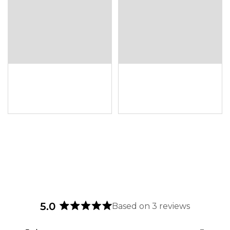
5.0
Based on 3 reviews
Rated
5.0