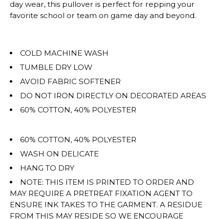
for
day wear, this pullover is perfect for repping your
""
favorite school or team on game day and beyond.
is
OVERSIZED.
COLD MACHINE WASH
TUMBLE DRY LOW
AVOID FABRIC SOFTENER
DO NOT IRON DIRECTLY ON DECORATED AREAS
60% COTTON, 40% POLYESTER
60% COTTON, 40% POLYESTER
WASH ON DELICATE
HANG TO DRY
NOTE: THIS ITEM IS PRINTED TO ORDER AND
MAY REQUIRE A PRETREAT FIXATION AGENT TO
ENSURE INK TAKES TO THE GARMENT. A RESIDUE
FROM THIS MAY RESIDE SO WE ENCOURAGE