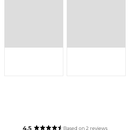
4.5
Based on 2 reviews