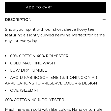
size.
ADD TO CART
Rating
of
DESCRIPTION
5
means
Show your spirit with our short sleeve flowy tee
Oversized.
featuring a slightly curved hemline. Perfect for game
The
days or everyday.
rating
of
60% COTTON 40% POLYESTER
this
COLD MACHINE WASH
product
LOW DRY TUMBLE
for
""
AVOID FABRIC SOFTENER & IRONING ON ART
is
APPLICATIONS TO PRESERVE COLOR & DESIGN
OVERSIZED.
OVERSIZED FIT
60% COTTON 40 % POLYESTER
Machine wash cold with like colors. Hang or tumble