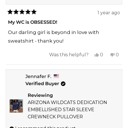
1 year ago
Rated
5
My WC is OBSESSED!
out
of
Our darling girl is beyond in love with
5
stars
sweatshirt - thank you!
Yes,
No,
Was this helpful?
0
0
this
people
this
peop
review
voted
revi
vote
Jennafer F.
from
yes
from
no
Verified Buyer
Sara
Sara
K.
K.
Reviewing
was
was
ARIZONA WILDCATS DEDICATION
helpful.
not
EMBELLISHED STAR SLEEVE
helpf
CREWNECK PULLOVER