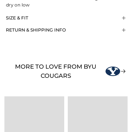
dry on low
SIZE & FIT
RETURN & SHIPPING INFO
MORE TO LOVE FROM BYU
COUGARS