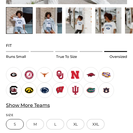
FIT
Rating
Runs Small
True To Size
Oversized
of
1
means
Runs
Small.
Middle
Show More Teams
rating
means
SIZE
True
S
M
L
XL
XXL
to