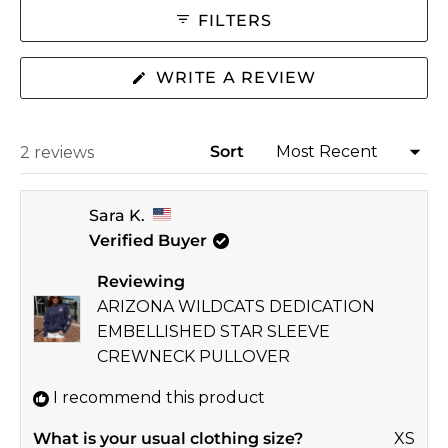
collapsed)
2
FILTERS
to
2
(OPENS
WRITE A REVIEW
IN
A
NEW
WINDOW)
Sort
Loading...
2 reviews
Sara K.
Verified Buyer
Reviewing
ARIZONA WILDCATS DEDICATION
EMBELLISHED STAR SLEEVE
CREWNECK PULLOVER
I recommend this product
What is your usual clothing size?
XS