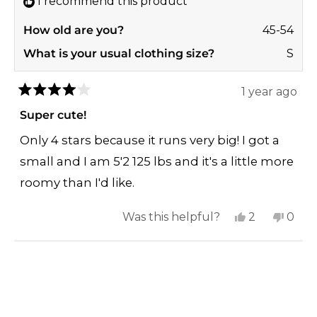
I recommend this product
How old are you?
45-54
What is your usual clothing size?
S
1 year ago
Rated
4
Super cute!
out
of
Only 4 stars because it runs very big! I got a
5
stars
small and I am 5'2 125 lbs and it's a little more
roomy than I'd like.
Yes,
No,
Was this helpful?
2
0
this
people
this
peop
review
voted
revi
vote
Loading...
from
yes
from
no
Jennafer
Jenn
F.
F.