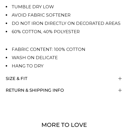
TUMBLE DRY LOW
AVOID FABRIC SOFTENER
DO NOT IRON DIRECTLY ON DECORATED AREAS
60% COTTON, 40% POLYESTER
FABRIC CONTENT: 100% COTTON
WASH ON DELICATE
HANG TO DRY
SIZE & FIT
RETURN & SHIPPING INFO
MORE TO LOVE