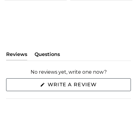
Reviews
Questions
(tab
(tab
expanded)
collapsed)
No reviews yet, write one now?
(OPENS
WRITE A REVIEW
IN
A
NEW
WINDOW)