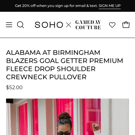
Skip
Get 20% off when you sign up for email & text.
SIGN ME UP
to
content
Ope
Open
OPEN
SEARCH
navigation
BAR
menu
ALABAMA AT BIRMINGHAM
BLAZERS GOAL GETTER PREMIUM
FLEECE DROP SHOULDER
CREWNECK PULLOVER
$52.00
Open
O
image
im
lightbox
li