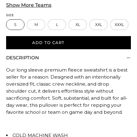
True
Show More Teams
to
SIZE
size.
S
M
L
XL
XXL
XXXL
Rating
of
5
ADD TO CART
means
DESCRIPTION
Oversized.
The
Our long sleeve premium fleece sweatshirt is a best
rating
seller for a reason. Designed with an intentionally
of
oversized fit, classic crew neckline, and drop
this
shoulder cut, it delivers effortless style without
product
sacrificing comfort. Soft, substantial, and built for all-
for
day wear, this pullover is perfect for repping your
""
favorite school or team on game day and beyond.
is
OVERSIZED.
COLD MACHINE WASH