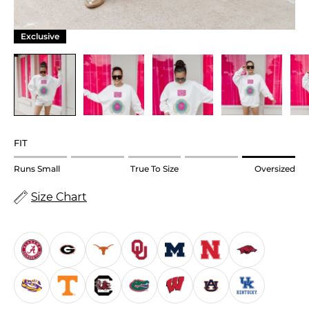
Exclusive
FIT
Rating
Runs Small
True To Size
Oversized
of
Size Chart
1
means
Runs
Small.
Middle
rating
means