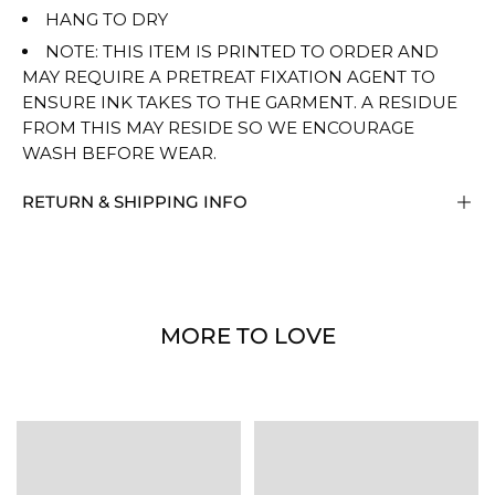
HANG TO DRY
NOTE: THIS ITEM IS PRINTED TO ORDER AND
MAY REQUIRE A PRETREAT FIXATION AGENT TO
ENSURE INK TAKES TO THE GARMENT. A RESIDUE
FROM THIS MAY RESIDE SO WE ENCOURAGE
WASH BEFORE WEAR.
RETURN & SHIPPING INFO
MORE TO LOVE