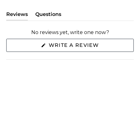
Reviews
Questions
(tab
(tab
expanded)
collapsed)
No reviews yet, write one now?
(OPENS
WRITE A REVIEW
IN
A
NEW
WINDOW)
SHOP
ABOUT US
EXTRAS