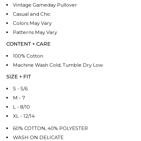
Vintage Gameday Pullover
Casual and Chic
Colors May Vary
Patterns May Vary
CONTENT + CARE
100% Cotton
Machine Wash Cold, Tumble Dry Low
SIZE + FIT
S - 5/6
M - 7
L - 8/10
XL - 12/14
60% COTTON, 40% POLYESTER
WASH ON DELICATE