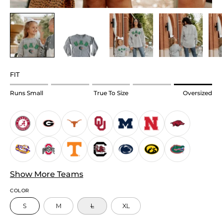
FIT
Rating
Runs Small
True To Size
Oversized
of
1
means
Runs
Small.
Middle
Show More Teams
rating
means
COLOR
True
S
M
L
XL
to