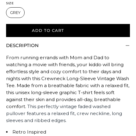
size.
SIZE
Rating
GREY
of
5
ADD TO CART
means
Oversized.
DESCRIPTION
The
rating
From running errands with Mom and Dad to
of
watching a movie with friends, your kiddo will bring
this
effortless style and cozy comfort to their days and
product
nights with this Crewneck Long-Sleeve Vintage Wash
Tee. Made from a breathable fabric with a relaxed fit,
for
this unisex long-sleeve graphic T-shirt feels soft
""
against their skin and provides all-day, breathable
is
comfort.
This perfectly vintage faded washed
OVERSIZED.
pullover features a relaxed fit,
crew neckline, long
sleeves and ribbed edges.
Retro Inspired