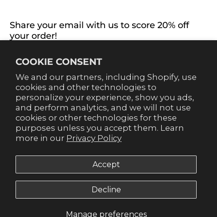
CONNECT WITH US
Share your email with us to score 20% off
your order!
Already signed up for emails? Get 20% off when you
COOKIE CONSENT
sign up for texts! Click the 20% label in the corner to
sign up.
We and our partners, including Shopify, use
cookies and other technologies to
personalize your experience, show you ads,
and perform analytics, and we will not use
cookies or other technologies for these
purposes unless you accept them. Learn
SUBSCRIBE
more in our
Privacy Policy
Accept
Decline
© 2026,
Gameday Couture - SOHO
.
Manage preferences