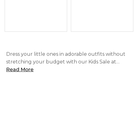
Dress your little ones in adorable outfits without
stretching your budget with our Kids Sale at
SOHO. Find great deals on high-quality children's
Read More
clothing, including officially licensed NFL & NCAA
styles that they will love.
SHOP
ABOUT US