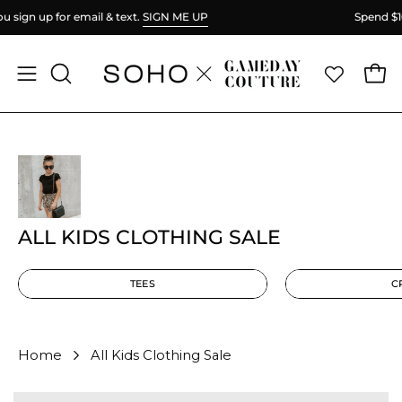
Skip
Spend
$100
more for FREE shipping.
to
content
Ope
Open
OPEN
SEARCH
navigation
BAR
menu
ALL KIDS CLOTHING SALE
TEES
C
Home
All Kids Clothing Sale