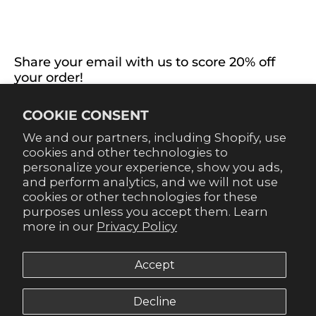
EXTRAS
CONNECT WITH US
Share your email with us to score 20% off
your order!
Already signed up for emails? Get 20% off when you
COOKIE CONSENT
sign up for texts! Click the 20% label in the corner to
sign up.
We and our partners, including Shopify, use
cookies and other technologies to
personalize your experience, show you ads,
and perform analytics, and we will not use
cookies or other technologies for these
purposes unless you accept them. Learn
SUBSCRIBE
more in our
Privacy Policy
Accept
Decline