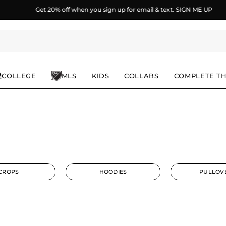
Get 20% off when you sign up for email & text.
SIGN ME UP
COLLEGE
MLS
KIDS
COLLABS
COMPLETE T
CROPS
HOODIES
PULLOV