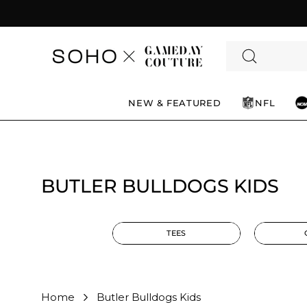
Skip
to
content
Search
for
products
NEW & FEATURED
NFL
on
our
site
BUTLER BULLDOGS KIDS
TEES
Home
Butler Bulldogs Kids