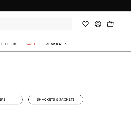
OPEN CAR
MY
ACCOUNT
HE LOOK
SALE
REWARDS
ERS
SHACKETS & JACKETS