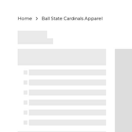
Home
Ball State Cardinals Apparel