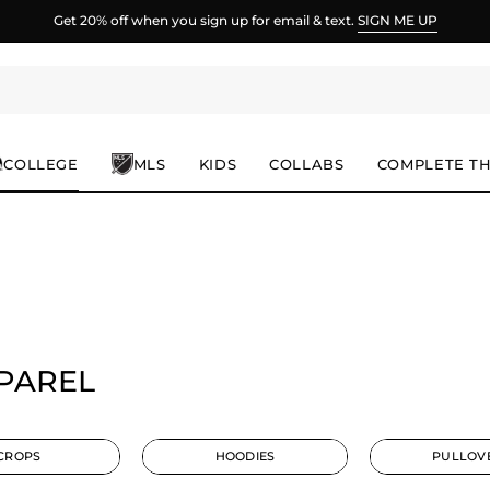
Spend
$100
more for FREE shipping.
COLLEGE
MLS
KIDS
COLLABS
COMPLETE T
PPAREL
CROPS
HOODIES
PULLOV