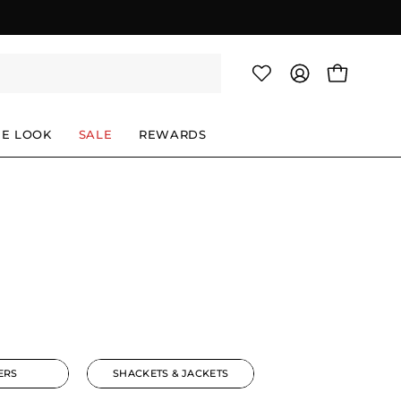
OPEN CAR
MY
ACCOUNT
HE LOOK
SALE
REWARDS
ERS
SHACKETS & JACKETS